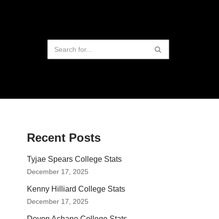
Recent Posts
Tyjae Spears College Stats
December 17, 2025
Kenny Hilliard College Stats
December 17, 2025
Devon Achane College Stats