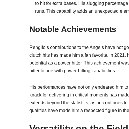
to hit for extra bases. His slugging percentage 
runs. This capability adds an unexpected elem
Notable Achievements
Rengifo’s contributions to the Angels have not go
clutch hits has made him a fan favorite. In 2021
potential as a power hitter. This achievement was
hitter to one with power-hitting capabilities.
His performances have not only endeared him to f
knack for delivering in critical moments has made 
extends beyond the statistics, as he continues to
qualities have made him a respected figure in t
Versatility on the Field