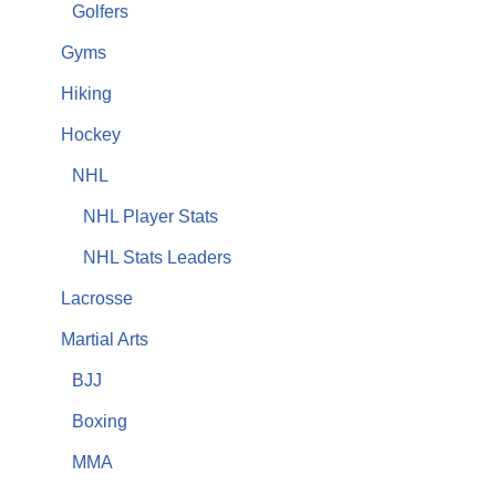
Golfers
Gyms
Hiking
Hockey
NHL
NHL Player Stats
NHL Stats Leaders
Lacrosse
Martial Arts
BJJ
Boxing
MMA