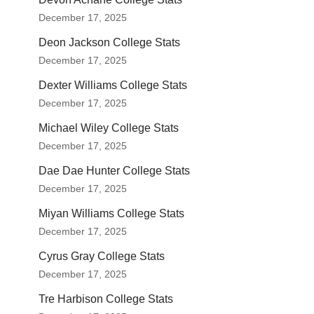
December 17, 2025
Deon Jackson College Stats
December 17, 2025
Dexter Williams College Stats
December 17, 2025
Michael Wiley College Stats
December 17, 2025
Dae Dae Hunter College Stats
December 17, 2025
Miyan Williams College Stats
December 17, 2025
Cyrus Gray College Stats
December 17, 2025
Tre Harbison College Stats