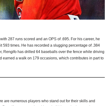
 with 287 runs scored and an OPS of .695. For his career, he
hit 593 times. He has recorded a slugging percentage of .384
r, Rengifo has drilled 64 baseballs over the fence while driving
d earned a walk on 179 occasions, which contributes in part to
e are numerous players who stand out for their skills and