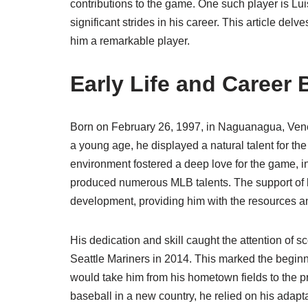
contributions to the game. One such player is Lu
significant strides in his career. This article de
him a remarkable player.
Early Life and Career
Born on February 26, 1997, in Naguanagua, Vene
a young age, he displayed a natural talent for th
environment fostered a deep love for the game, i
produced numerous MLB talents. The support of hi
development, providing him with the resources 
His dedication and skill caught the attention of s
Seattle Mariners in 2014. This marked the begin
would take him from his hometown fields to the pr
baseball in a new country, he relied on his adapt