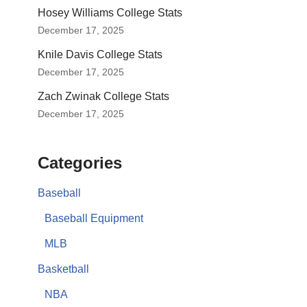
Hosey Williams College Stats
December 17, 2025
Knile Davis College Stats
December 17, 2025
Zach Zwinak College Stats
December 17, 2025
Categories
Baseball
Baseball Equipment
MLB
Basketball
NBA