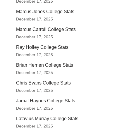
December 17, 2025
Marcus Jones College Stats
December 17, 2025
Marcus Carroll College Stats
December 17, 2025
Ray Holley College Stats
December 17, 2025
Brian Herrien College Stats
December 17, 2025
Chris Evans College Stats
December 17, 2025
Jamal Haynes College Stats
December 17, 2025
Latavius Murray College Stats
December 17, 2025