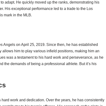
 to adapt. He quickly moved up the ranks, demonstrating his
ter. His exceptional performance led to a trade to the Los
s mark in the MLB.
 Angels on April 25, 2019. Since then, he has established
ty allows him to play various infield positions, making him an
agues was a testament to his hard work and perseverance, as he
d the demands of being a professional athlete. But it’s his
cs
is hard work and dedication. Over the years, he has consistently