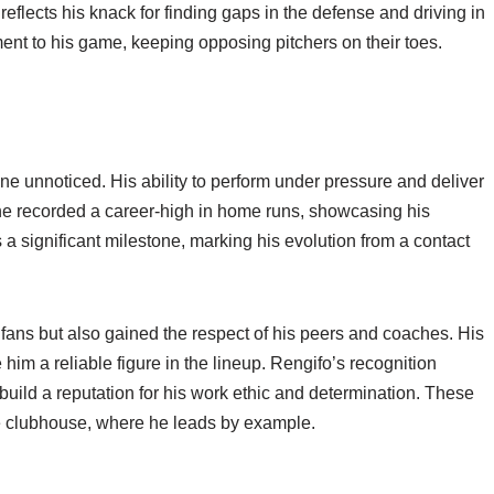
reflects his knack for finding gaps in the defense and driving in
ent to his game, keeping opposing pitchers on their toes.
ne unnoticed. His ability to perform under pressure and deliver
, he recorded a career-high in home runs, showcasing his
 a significant milestone, marking his evolution from a contact
ans but also gained the respect of his peers and coaches. His
him a reliable figure in the lineup. Rengifo’s recognition
 build a reputation for his work ethic and determination. These
he clubhouse, where he leads by example.