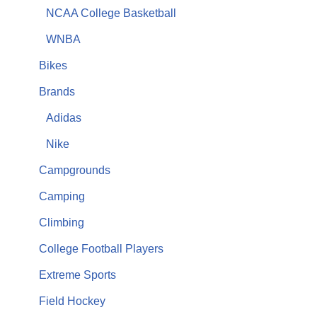
NCAA College Basketball
WNBA
Bikes
Brands
Adidas
Nike
Campgrounds
Camping
Climbing
College Football Players
Extreme Sports
Field Hockey