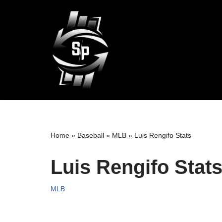
Skip
to
content
Home
»
Baseball
»
MLB
»
Luis Rengifo Stats
Luis Rengifo Stat
MLB