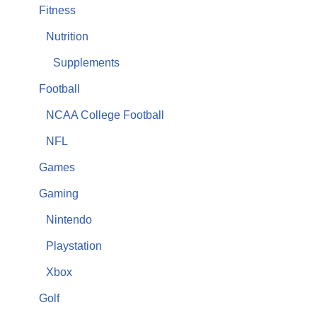
Fitness
Nutrition
Supplements
Football
NCAA College Football
NFL
Games
Gaming
Nintendo
Playstation
Xbox
Golf