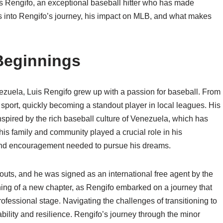
is Rengifo, an exceptional baseball hitter who has made
lves into Rengifo’s journey, his impact on MLB, and what makes
 Beginnings
zuela, Luis Rengifo grew up with a passion for baseball. From
e sport, quickly becoming a standout player in local leagues. His
nspired by the rich baseball culture of Venezuela, which has
s family and community played a crucial role in his
and encouragement needed to pursue his dreams.
couts, and he was signed as an international free agent by the
ning of a new chapter, as Rengifo embarked on a journey that
ofessional stage. Navigating the challenges of transitioning to
ability and resilience. Rengifo’s journey through the minor