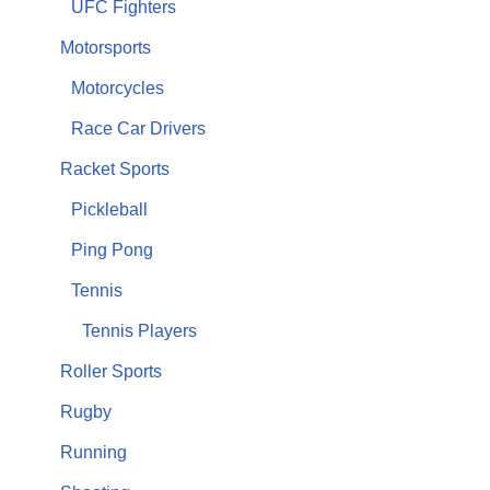
UFC Fighters
Motorsports
Motorcycles
Race Car Drivers
Racket Sports
Pickleball
Ping Pong
Tennis
Tennis Players
Roller Sports
Rugby
Running