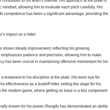
e contributor to his team’s offense. His approach at the plate is
 mindset, allowing him to evaluate each pitch carefully. His
 with competence has been a significant advantage, providing the
’s impact as a hitter:
as shown steady improvement, reflecting his growing
ing emphasizes patience and precision, allowing him to make
ency has been crucial in maintaining offensive momentum for his
testament to his discipline at the plate. His keen eye for
is effectiveness as a leadoff hitter, setting the stage for his
e in the modern game, where getting on base is a key component
nally known for his power, Rengifo has demonstrated an ability