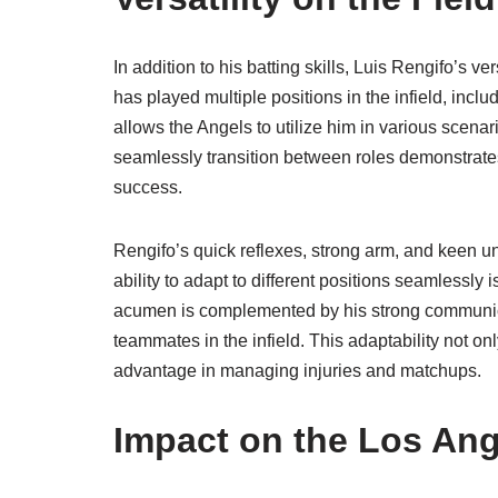
In addition to his batting skills, Luis Rengifo’s ve
has played multiple positions in the infield, inclu
allows the Angels to utilize him in various scenar
seamlessly transition between roles demonstrat
success.
Rengifo’s quick reflexes, strong arm, and keen u
ability to adapt to different positions seamlessly 
acumen is complemented by his strong communicat
teammates in the infield. This adaptability not on
advantage in managing injuries and matchups.
Impact on the Los An