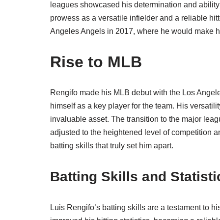
leagues showcased his determination and ability
prowess as a versatile infielder and a reliable hit
Angeles Angels in 2017, where he would make hi
Rise to MLB
Rengifo made his MLB debut with the Los Angeles
himself as a key player for the team. His versatili
invaluable asset. The transition to the major le
adjusted to the heightened level of competition an
batting skills that truly set him apart.
Batting Skills and Statisti
Luis Rengifo’s batting skills are a testament to h