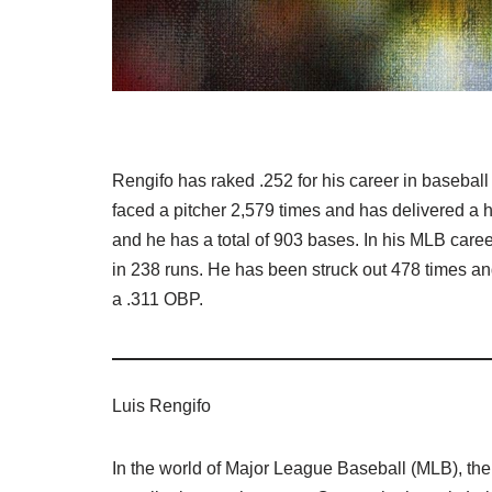
Rengifo has raked .252 for his career in baseball
faced a pitcher 2,579 times and has delivered a 
and he has a total of 903 bases. In his MLB caree
in 238 runs. He has been struck out 478 times an
a .311 OBP.
Luis Rengifo
In the world of Major League Baseball (MLB), ther