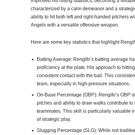
improved his hitting statistics, becoming a reliabl
characterized by a calm demeanor and a strategic
ability to hit both left and right-handed pitchers
Angels with a versatile offensive weapon.
Here are some key statistics that highlight Rengifo
Batting Average: Rengifo’s batting average h
proficiency at the plate. His approach to hitt
consistent contact with the ball. This consist
team, especially in high-pressure situations.
On-Base Percentage (OBP): Rengifo’s OBP is a 
pitches and ability to draw walks contribute to h
teammates. This skill is particularly valuabl
of strategic play.
Slugging Percentage (SLG): While not traditio