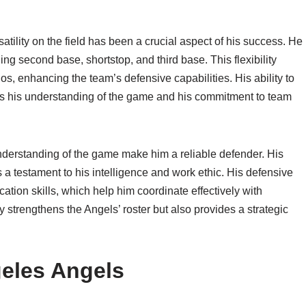
rsatility on the field has been a crucial aspect of his success. He
ding second base, shortstop, and third base. This flexibility
ios, enhancing the team’s defensive capabilities. His ability to
es his understanding of the game and his commitment to team
nderstanding of the game make him a reliable defender. His
is a testament to his intelligence and work ethic. His defensive
ion skills, which help him coordinate effectively with
ly strengthens the Angels’ roster but also provides a strategic
geles Angels