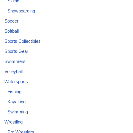
Skiing
Snowboarding
Soccer
Softball
Sports Collectibles
Sports Gear
Swimmers
Volleyball
Watersports
Fishing
Kayaking
Swimming
Wrestling
Pro Wrestlers