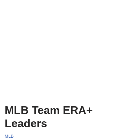
MLB Team ERA+
Leaders
MLB