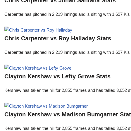
Chris Carpenter vs Johan Santana Stats
Carpenter has pitched in 2,219 innings and is sitting with 1,697 K
Chris Carpenter vs Roy Halladay Stats
Carpenter has pitched in 2,219 innings and is sitting with 1,697 K
Clayton Kershaw vs Lefty Grove Stats
Kershaw has taken the hill for 2,855 frames and has tallied 3,052 
Clayton Kershaw vs Madison Bumgarner Sta
Kershaw has taken the hill for 2,855 frames and has tallied 3,052 