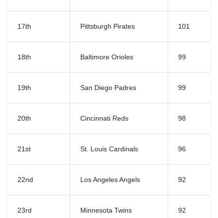
17th
Pittsburgh Pirates
101
18th
Baltimore Orioles
99
19th
San Diego Padres
99
20th
Cincinnati Reds
98
21st
St. Louis Cardinals
96
22nd
Los Angeles Angels
92
23rd
Minnesota Twins
92