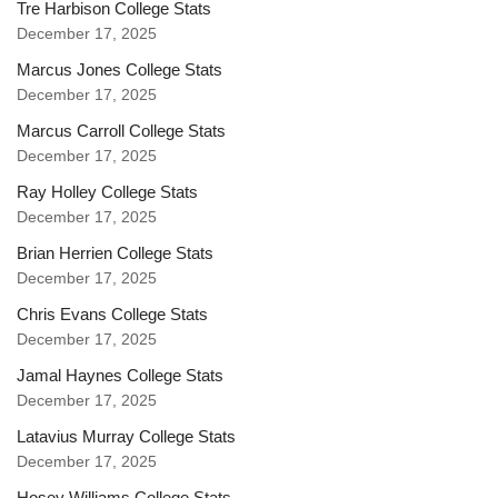
Tre Harbison College Stats
December 17, 2025
Marcus Jones College Stats
December 17, 2025
Marcus Carroll College Stats
December 17, 2025
Ray Holley College Stats
December 17, 2025
Brian Herrien College Stats
December 17, 2025
Chris Evans College Stats
December 17, 2025
Jamal Haynes College Stats
December 17, 2025
Latavius Murray College Stats
December 17, 2025
Hosey Williams College Stats