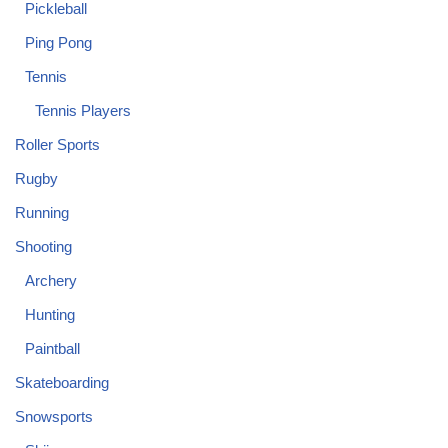
Pickleball
Ping Pong
Tennis
Tennis Players
Roller Sports
Rugby
Running
Shooting
Archery
Hunting
Paintball
Skateboarding
Snowsports