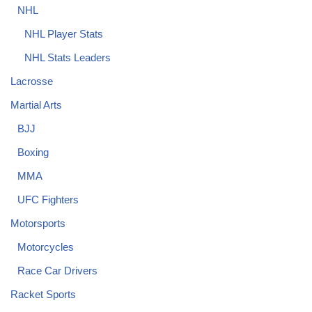
NHL
NHL Player Stats
NHL Stats Leaders
Lacrosse
Martial Arts
BJJ
Boxing
MMA
UFC Fighters
Motorsports
Motorcycles
Race Car Drivers
Racket Sports