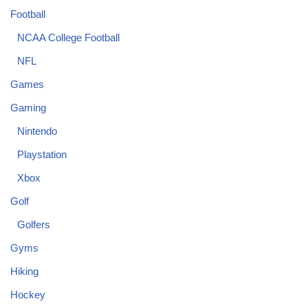
Football
NCAA College Football
NFL
Games
Gaming
Nintendo
Playstation
Xbox
Golf
Golfers
Gyms
Hiking
Hockey