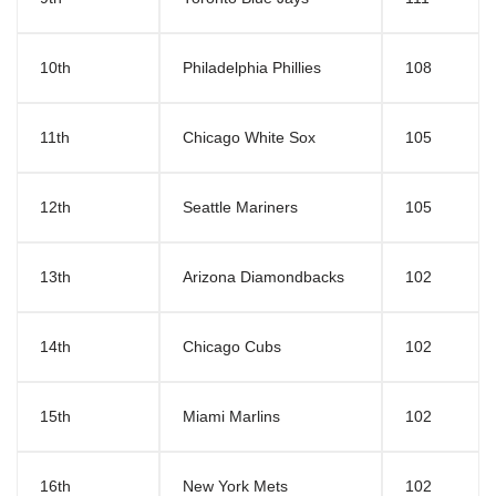
10th
Philadelphia Phillies
108
11th
Chicago White Sox
105
12th
Seattle Mariners
105
13th
Arizona Diamondbacks
102
14th
Chicago Cubs
102
15th
Miami Marlins
102
16th
New York Mets
102