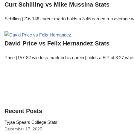
Curt Schilling vs Mike Mussina Stats
Schilling (216-146 career mark) holds a 3.46 earned run average wh
David Price vs Felix Hernandez Stats
Price (157-82 win-loss mark in his career) holds a FIP of 3.27 whi
Recent Posts
Tyjae Spears College Stats
December 17, 2025