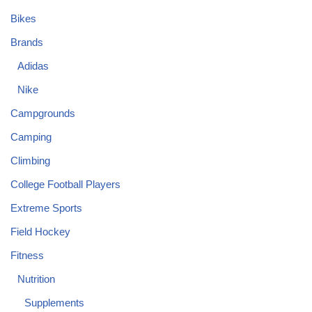
Bikes
Brands
Adidas
Nike
Campgrounds
Camping
Climbing
College Football Players
Extreme Sports
Field Hockey
Fitness
Nutrition
Supplements