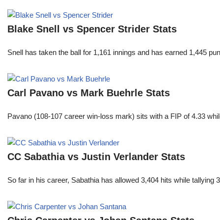
Blake Snell vs Spencer Strider Stats
Snell has taken the ball for 1,161 innings and has earned 1,445 p
Carl Pavano vs Mark Buehrle Stats
Pavano (108-107 career win-loss mark) sits with a FIP of 4.33 whil
CC Sabathia vs Justin Verlander Stats
So far in his career, Sabathia has allowed 3,404 hits while tallyi