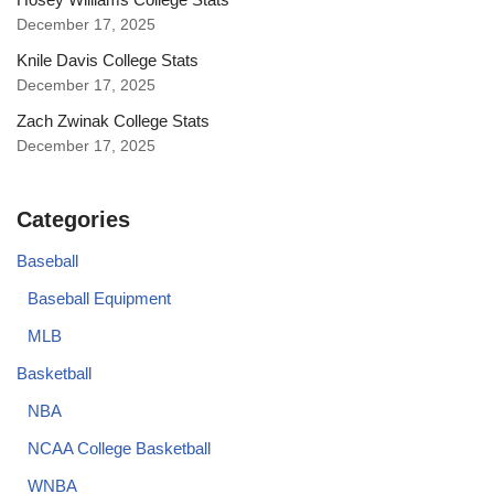
December 17, 2025
Knile Davis College Stats
December 17, 2025
Zach Zwinak College Stats
December 17, 2025
Categories
Baseball
Baseball Equipment
MLB
Basketball
NBA
NCAA College Basketball
WNBA