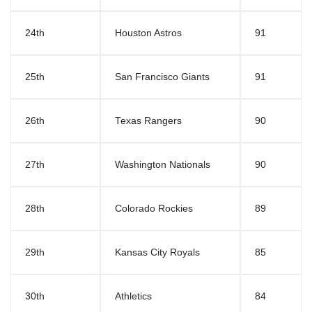
24th
Houston Astros
91
25th
San Francisco Giants
91
26th
Texas Rangers
90
27th
Washington Nationals
90
28th
Colorado Rockies
89
29th
Kansas City Royals
85
30th
Athletics
84