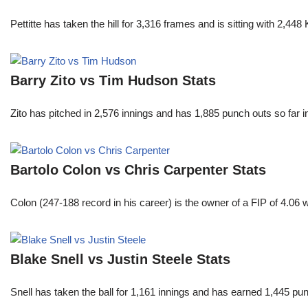
Pettitte has taken the hill for 3,316 frames and is sitting with 2,4
Barry Zito vs Tim Hudson Stats
Zito has pitched in 2,576 innings and has 1,885 punch outs so far
Bartolo Colon vs Chris Carpenter Stats
Colon (247-188 record in his career) is the owner of a FIP of 4.06
Blake Snell vs Justin Steele Stats
Snell has taken the ball for 1,161 innings and has earned 1,445 p