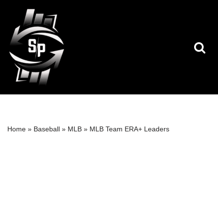
Skip
to
content
Home
»
Baseball
»
MLB
»
MLB Team ERA+ Leaders