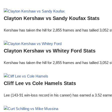
Clayton Kershaw vs Sandy Koufax Stats
Kershaw has taken the hill for 2,855 frames and has tallied 3,052 
Clayton Kershaw vs Whitey Ford Stats
Kershaw has taken the hill for 2,855 frames and has tallied 3,052 
Cliff Lee vs Cole Hamels Stats
Lee (143-91 win-loss record in his career) has earned a 3.52 earn