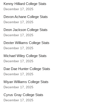
Kenny Hilliard College Stats
December 17, 2025
Devon Achane College Stats
December 17, 2025
Deon Jackson College Stats
December 17, 2025
Dexter Williams College Stats
December 17, 2025
Michael Wiley College Stats
December 17, 2025
Dae Dae Hunter College Stats
December 17, 2025
Miyan Williams College Stats
December 17, 2025
Cyrus Gray College Stats
December 17, 2025