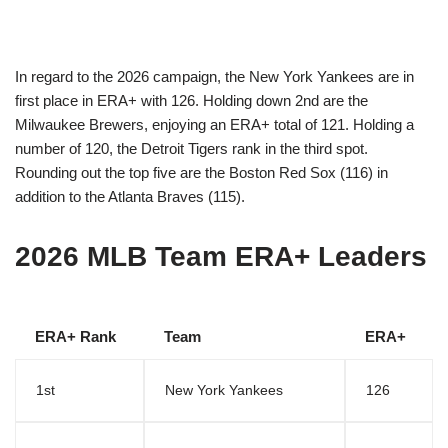
In regard to the 2026 campaign, the New York Yankees are in
first place in ERA+ with 126. Holding down 2nd are the
Milwaukee Brewers, enjoying an ERA+ total of 121. Holding a
number of 120, the Detroit Tigers rank in the third spot.
Rounding out the top five are the Boston Red Sox (116) in
addition to the Atlanta Braves (115).
2026 MLB Team ERA+ Leaders
ERA+ Rank
Team
ERA+
1st
New York Yankees
126