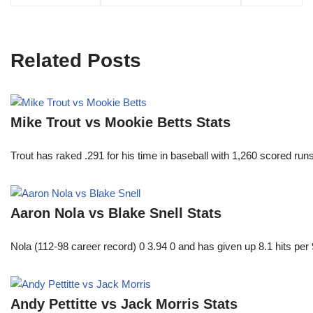
Related Posts
Mike Trout vs Mookie Betts Stats
Trout has raked .291 for his time in baseball with 1,260 scored 
Aaron Nola vs Blake Snell Stats
Nola (112-98 career record) 0 3.94 0 and has given up 8.1 hits per 
Andy Pettitte vs Jack Morris Stats