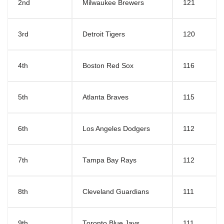
2nd
Milwaukee Brewers
121
3rd
Detroit Tigers
120
4th
Boston Red Sox
116
5th
Atlanta Braves
115
6th
Los Angeles Dodgers
112
7th
Tampa Bay Rays
112
8th
Cleveland Guardians
111
9th
Toronto Blue Jays
111