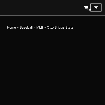
0
Skip
to
content
Home
»
Baseball
»
MLB
»
Otto Briggs Stats