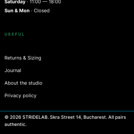
Saturday
· 11:00 — 18:00
Sun & Mon
· Closed
USEFUL
Returns & Sizing
Journal
About the studio
Privacy policy
© 2026 STRIDELAB. Skra Street 14, Bucharest. All pairs
authentic.