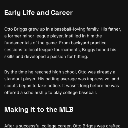
Early Life and Career
Otto Briggs grew up in a baseball-loving family. His father,
a former minor league player, instilled in him the
fundamentals of the game. From backyard practice
sessions to local league tournaments, Briggs honed his
skills and developed a passion for hitting.
By the time he reached high school, Otto was already a
standout player. His batting average was impressive, and
scouts began to take notice. It wasn’t long before he was
offered a scholarship to play college baseball.
Making It to the MLB
After a successful college career, Otto Briggs was drafted