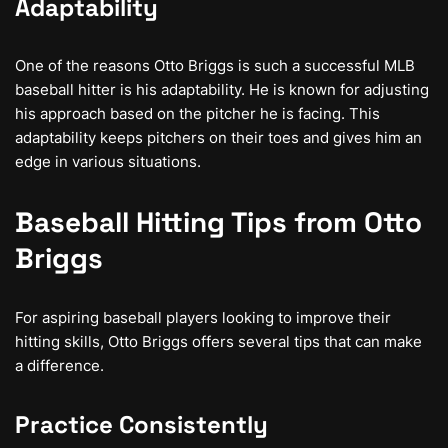
Adaptability
One of the reasons Otto Briggs is such a successful MLB
baseball hitter is his adaptability. He is known for adjusting
his approach based on the pitcher he is facing. This
adaptability keeps pitchers on their toes and gives him an
edge in various situations.
Baseball Hitting Tips from Otto
Briggs
For aspiring baseball players looking to improve their
hitting skills, Otto Briggs offers several tips that can make
a difference.
Practice Consistently