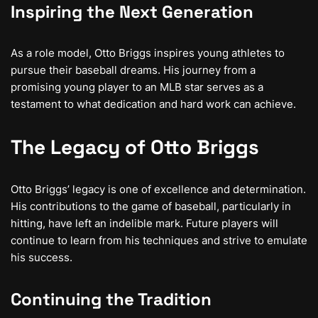
Inspiring the Next Generation
As a role model, Otto Briggs inspires young athletes to
pursue their baseball dreams. His journey from a
promising young player to an MLB star serves as a
testament to what dedication and hard work can achieve.
The Legacy of Otto Briggs
Otto Briggs’ legacy is one of excellence and determination.
His contributions to the game of baseball, particularly in
hitting, have left an indelible mark. Future players will
continue to learn from his techniques and strive to emulate
his success.
Continuing the Tradition