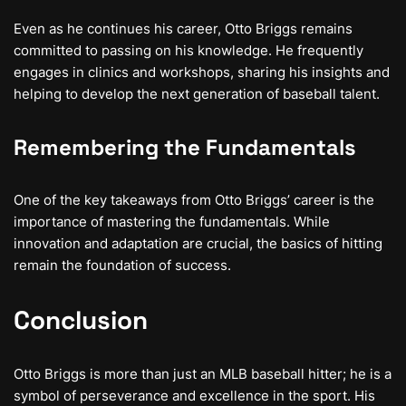
Even as he continues his career, Otto Briggs remains
committed to passing on his knowledge. He frequently
engages in clinics and workshops, sharing his insights and
helping to develop the next generation of baseball talent.
Remembering the Fundamentals
One of the key takeaways from Otto Briggs’ career is the
importance of mastering the fundamentals. While
innovation and adaptation are crucial, the basics of hitting
remain the foundation of success.
Conclusion
Otto Briggs is more than just an MLB baseball hitter; he is a
symbol of perseverance and excellence in the sport. His