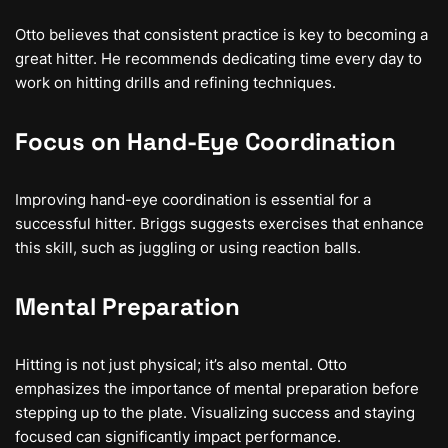
Otto believes that consistent practice is key to becoming a
great hitter. He recommends dedicating time every day to
work on hitting drills and refining techniques.
Focus on Hand-Eye Coordination
Improving hand-eye coordination is essential for a
successful hitter. Briggs suggests exercises that enhance
this skill, such as juggling or using reaction balls.
Mental Preparation
Hitting is not just physical; it’s also mental. Otto
emphasizes the importance of mental preparation before
stepping up to the plate. Visualizing success and staying
focused can significantly impact performance.