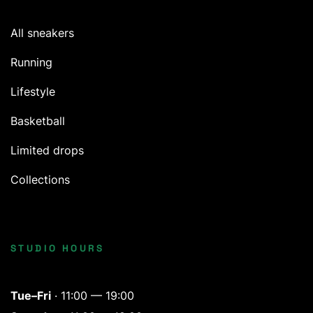
All sneakers
Running
Lifestyle
Basketball
Limited drops
Collections
STUDIO HOURS
Tue–Fri
· 11:00 — 19:00