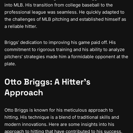
into MLB. His transition from college baseball to the
professional league was seamless. He quickly adapted to
the challenges of MLB pitching and established himself as
a reliable hitter.
Briggs’ dedication to improving his game paid off. His
commitment to rigorous training and his ability to analyze
pitchers’ strategies made him a formidable opponent at the
plate.
Otto Briggs: A Hitter’s
Approach
Otto Briggs is known for his meticulous approach to
hitting. His technique is a blend of traditional skills and
modern innovations. Here are some insights into his
approach to hitting that have contributed to his success.