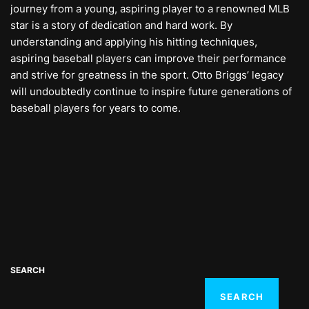
journey from a young, aspiring player to a renowned MLB
star is a story of dedication and hard work. By
understanding and applying his hitting techniques,
aspiring baseball players can improve their performance
and strive for greatness in the sport. Otto Briggs’ legacy
will undoubtedly continue to inspire future generations of
baseball players for years to come.
SEARCH
SEARCH