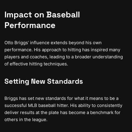
Impact on Baseball
Performance
Otto Briggs’ influence extends beyond his own
performance. His approach to hitting has inspired many
players and coaches, leading to a broader understanding
of effective hitting techniques.
Setting New Standards
Briggs has set new standards for what it means to be a
successful MLB baseball hitter. His ability to consistently
deliver results at the plate has become a benchmark for
others in the league.