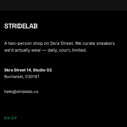
STRIDELAB
A two-person shop on Skra Street. We curate sneakers
we'd actually wear — daily, court, limited.
Skra Street 14, Studio 02
Bucharest, 030181
hello@stridelab.co
SHOP