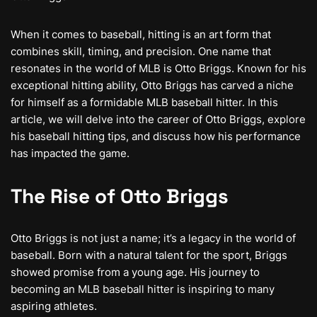
When it comes to baseball, hitting is an art form that
combines skill, timing, and precision. One name that
resonates in the world of MLB is Otto Briggs. Known for his
exceptional hitting ability, Otto Briggs has carved a niche
for himself as a formidable MLB baseball hitter. In this
article, we will delve into the career of Otto Briggs, explore
his baseball hitting tips, and discuss how his performance
has impacted the game.
The Rise of Otto Briggs
Otto Briggs is not just a name; it’s a legacy in the world of
baseball. Born with a natural talent for the sport, Briggs
showed promise from a young age. His journey to
becoming an MLB baseball hitter is inspiring to many
aspiring athletes.