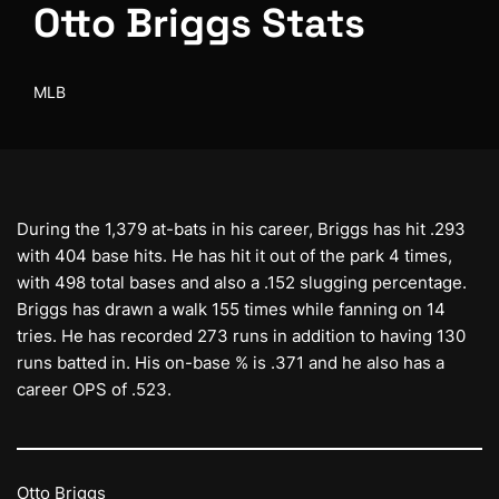
Otto Briggs Stats
MLB
During the 1,379 at-bats in his career, Briggs has hit .293
with 404 base hits. He has hit it out of the park 4 times,
with 498 total bases and also a .152 slugging percentage.
Briggs has drawn a walk 155 times while fanning on 14
tries. He has recorded 273 runs in addition to having 130
runs batted in. His on-base % is .371 and he also has a
career OPS of .523.
Otto Briggs