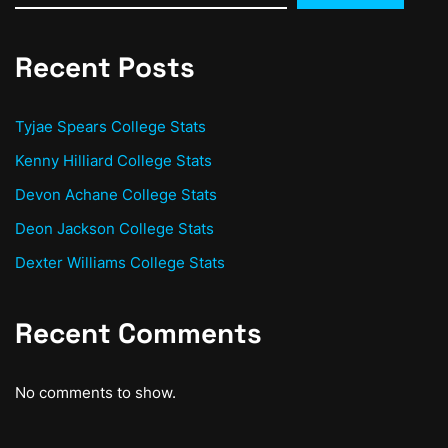
Recent Posts
Tyjae Spears College Stats
Kenny Hilliard College Stats
Devon Achane College Stats
Deon Jackson College Stats
Dexter Williams College Stats
Recent Comments
No comments to show.