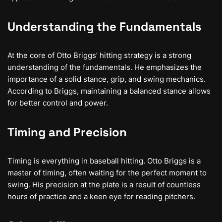
Understanding the Fundamentals
At the core of Otto Briggs’ hitting strategy is a strong
understanding of the fundamentals. He emphasizes the
importance of a solid stance, grip, and swing mechanics.
According to Briggs, maintaining a balanced stance allows
for better control and power.
Timing and Precision
Timing is everything in baseball hitting. Otto Briggs is a
master of timing, often waiting for the perfect moment to
swing. His precision at the plate is a result of countless
hours of practice and a keen eye for reading pitchers.