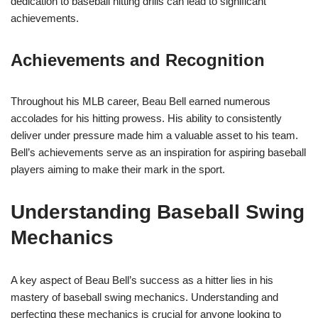
dedication to baseball hitting drills can lead to significant
achievements.
Achievements and Recognition
Throughout his MLB career, Beau Bell earned numerous
accolades for his hitting prowess. His ability to consistently
deliver under pressure made him a valuable asset to his team.
Bell’s achievements serve as an inspiration for aspiring baseball
players aiming to make their mark in the sport.
Understanding Baseball Swing
Mechanics
A key aspect of Beau Bell’s success as a hitter lies in his
mastery of baseball swing mechanics. Understanding and
perfecting these mechanics is crucial for anyone looking to