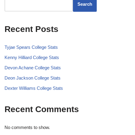
Search
Recent Posts
Tyjae Spears College Stats
Kenny Hilliard College Stats
Devon Achane College Stats
Deon Jackson College Stats
Dexter Williams College Stats
Recent Comments
No comments to show.