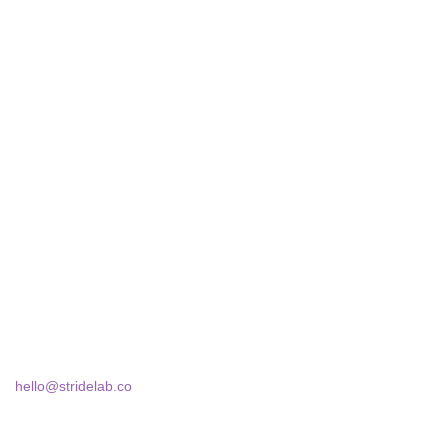
STRIDELAB
A two-person shop on Skra Street. We curate sneakers we'd
actually wear — daily, court, limited.
Skra Street 14, Studio 02
Bucharest, 030181
hello@stridelab.co