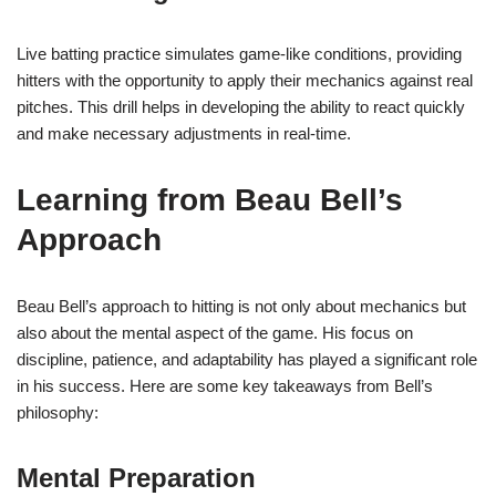
Live batting practice simulates game-like conditions, providing
hitters with the opportunity to apply their mechanics against real
pitches. This drill helps in developing the ability to react quickly
and make necessary adjustments in real-time.
Learning from Beau Bell’s
Approach
Beau Bell’s approach to hitting is not only about mechanics but
also about the mental aspect of the game. His focus on
discipline, patience, and adaptability has played a significant role
in his success. Here are some key takeaways from Bell’s
philosophy:
Mental Preparation