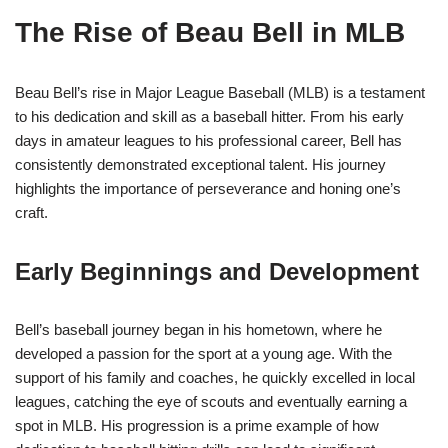
The Rise of Beau Bell in MLB
Beau Bell’s rise in Major League Baseball (MLB) is a testament
to his dedication and skill as a baseball hitter. From his early
days in amateur leagues to his professional career, Bell has
consistently demonstrated exceptional talent. His journey
highlights the importance of perseverance and honing one’s
craft.
Early Beginnings and Development
Bell’s baseball journey began in his hometown, where he
developed a passion for the sport at a young age. With the
support of his family and coaches, he quickly excelled in local
leagues, catching the eye of scouts and eventually earning a
spot in MLB. His progression is a prime example of how