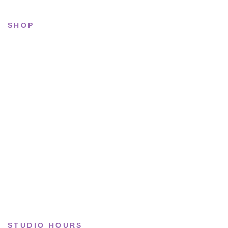
SHOP
All sneakers
Running
Lifestyle
Basketball
Limited drops
Collections
STUDIO HOURS