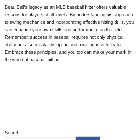
Beau Bell’s legacy as an MLB baseball hitter offers valuable
lessons for players at all levels. By understanding his approach
to swing mechanics and incorporating effective hitting drills, you
can enhance your own skills and performance on the field.
Remember, success in baseball requires not only physical
ability but also mental discipline and a willingness to learn.
Embrace these principles, and you too can make your mark in
the world of baseball hitting.
Search