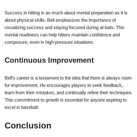
Success in hitting is as much about mental preparation as it is
about physical skills. Bell emphasizes the importance of
visualizing success and staying focused during at-bats. This
mental readiness can help hitters maintain confidence and
composure, even in high-pressure situations.
Continuous Improvement
Bell’s career is a testament to the idea that there is always room
for improvement. He encourages players to seek feedback,
learn from their mistakes, and continually refine their techniques.
This commitment to growth is essential for anyone aspiring to
excel in baseball.
Conclusion