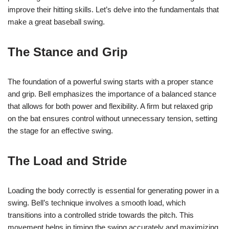
improve their hitting skills. Let’s delve into the fundamentals that
make a great baseball swing.
The Stance and Grip
The foundation of a powerful swing starts with a proper stance
and grip. Bell emphasizes the importance of a balanced stance
that allows for both power and flexibility. A firm but relaxed grip
on the bat ensures control without unnecessary tension, setting
the stage for an effective swing.
The Load and Stride
Loading the body correctly is essential for generating power in a
swing. Bell’s technique involves a smooth load, which
transitions into a controlled stride towards the pitch. This
movement helps in timing the swing accurately and maximizing