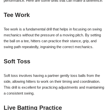
performance. Here are some drills that can make a difference:
Tee Work
Tee work is a fundamental drill that helps in focusing on swing
mechanics without the pressure of a moving pitch. By setting
the ball on a tee, hitters can practice their stance, grip, and
swing path repeatedly, ingraining the correct mechanics.
Soft Toss
Soft toss involves having a partner gently toss balls from the
side, allowing hitters to work on their timing and coordination.
This drill is excellent for practicing adjustments and maintaining
a consistent swing.
Live Batting Practice