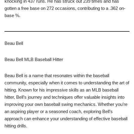
knocking in 437 runs. He has struck out 239 times and has
gotten a free base on 272 occasions, contributing to a .362 on-
base %.
Beau Bell
Beau Bell MLB Baseball Hitter
Beau Bell is a name that resonates within the baseball
community, especially when it comes to understanding the art of
hitting. Known for his impressive skills as an MLB baseball
hitter, Bell’s journey and techniques offer valuable insights into
improving your own baseball swing mechanics. Whether you’re
an aspiring player or a seasoned coach, exploring Bell’s
approach can enhance your understanding of effective baseball
hitting drills.