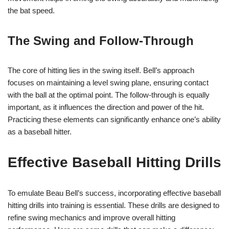
the bat speed.
The Swing and Follow-Through
The core of hitting lies in the swing itself. Bell’s approach
focuses on maintaining a level swing plane, ensuring contact
with the ball at the optimal point. The follow-through is equally
important, as it influences the direction and power of the hit.
Practicing these elements can significantly enhance one’s ability
as a baseball hitter.
Effective Baseball Hitting Drills
To emulate Beau Bell’s success, incorporating effective baseball
hitting drills into training is essential. These drills are designed to
refine swing mechanics and improve overall hitting