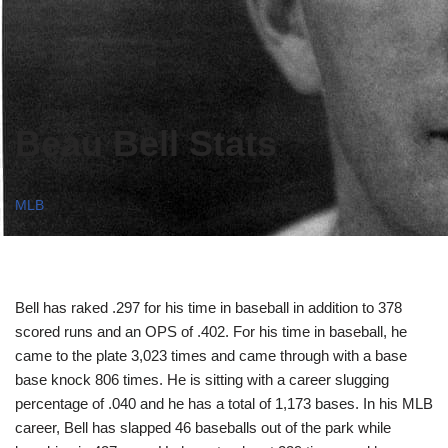
Beau Bell Stats
MLB
Bell has raked .297 for his time in baseball in addition to 378
scored runs and an OPS of .402. For his time in baseball, he
came to the plate 3,023 times and came through with a base
base knock 806 times. He is sitting with a career slugging
percentage of .040 and he has a total of 1,173 bases. In his MLB
career, Bell has slapped 46 baseballs out of the park while