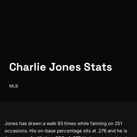
Charlie Jones Stats
MLB
Jones has drawn a walk 93 times while fanning on 251
occasions. His on-base percentage sits at .276 and he is