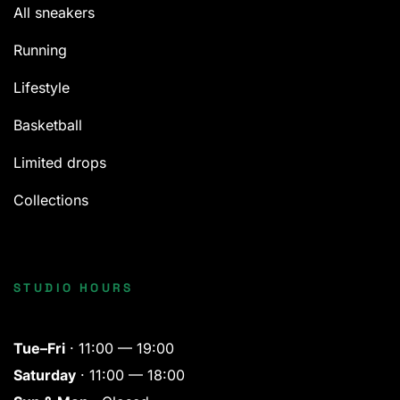
All sneakers
Running
Lifestyle
Basketball
Limited drops
Collections
STUDIO HOURS
Tue–Fri
· 11:00 — 19:00
Saturday
· 11:00 — 18:00