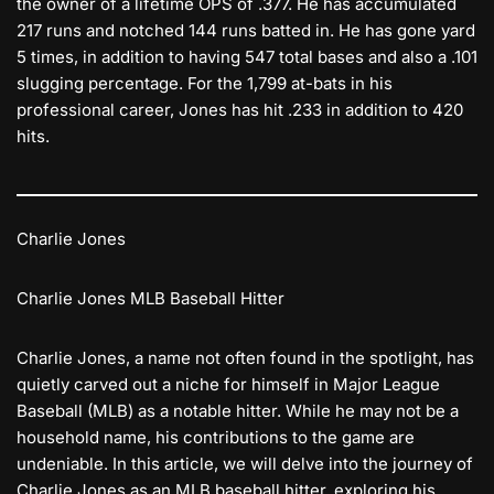
the owner of a lifetime OPS of .377. He has accumulated
217 runs and notched 144 runs batted in. He has gone yard
5 times, in addition to having 547 total bases and also a .101
slugging percentage. For the 1,799 at-bats in his
professional career, Jones has hit .233 in addition to 420
hits.
Charlie Jones
Charlie Jones MLB Baseball Hitter
Charlie Jones, a name not often found in the spotlight, has
quietly carved out a niche for himself in Major League
Baseball (MLB) as a notable hitter. While he may not be a
household name, his contributions to the game are
undeniable. In this article, we will delve into the journey of
Charlie Jones as an MLB baseball hitter, exploring his