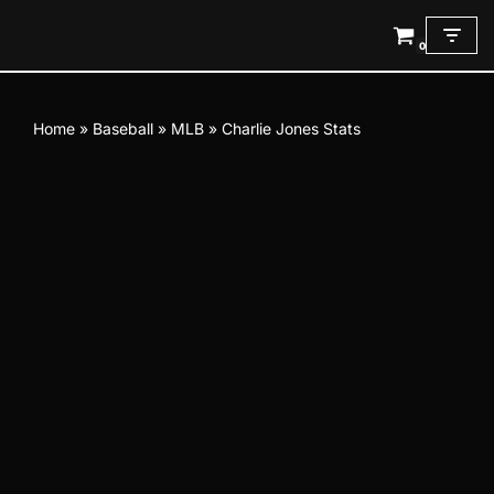
0
Skip
to
content
Home
»
Baseball
»
MLB
»
Charlie Jones Stats