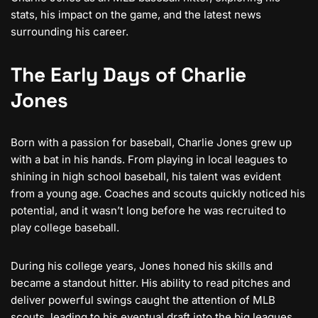
stats, his impact on the game, and the latest news
surrounding his career.
The Early Days of Charlie
Jones
Born with a passion for baseball, Charlie Jones grew up
with a bat in his hands. From playing in local leagues to
shining in high school baseball, his talent was evident
from a young age. Coaches and scouts quickly noticed his
potential, and it wasn’t long before he was recruited to
play college baseball.
During his college years, Jones honed his skills and
became a standout hitter. His ability to read pitches and
deliver powerful swings caught the attention of MLB
scouts, leading to his eventual draft into the big leagues.