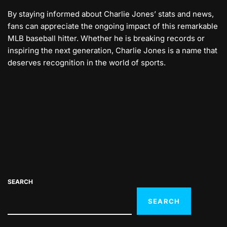
By staying informed about Charlie Jones’ stats and news,
fans can appreciate the ongoing impact of this remarkable
MLB baseball hitter. Whether he is breaking records or
inspiring the next generation, Charlie Jones is a name that
deserves recognition in the world of sports.
SEARCH
SEARCH