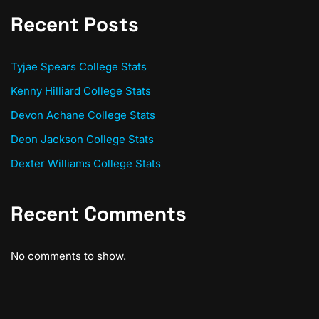
Recent Posts
Tyjae Spears College Stats
Kenny Hilliard College Stats
Devon Achane College Stats
Deon Jackson College Stats
Dexter Williams College Stats
Recent Comments
No comments to show.