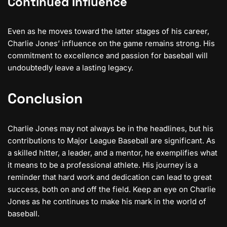
Continued Influence
Even as he moves toward the latter stages of his career,
Charlie Jones’ influence on the game remains strong. His
commitment to excellence and passion for baseball will
undoubtedly leave a lasting legacy.
Conclusion
Charlie Jones may not always be in the headlines, but his
contributions to Major League Baseball are significant. As
a skilled hitter, a leader, and a mentor, he exemplifies what
it means to be a professional athlete. His journey is a
reminder that hard work and dedication can lead to great
success, both on and off the field. Keep an eye on Charlie
Jones as he continues to make his mark in the world of
baseball.