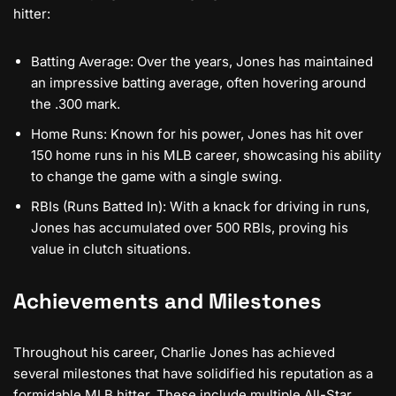
hitter:
Batting Average: Over the years, Jones has maintained
an impressive batting average, often hovering around
the .300 mark.
Home Runs: Known for his power, Jones has hit over
150 home runs in his MLB career, showcasing his ability
to change the game with a single swing.
RBIs (Runs Batted In): With a knack for driving in runs,
Jones has accumulated over 500 RBIs, proving his
value in clutch situations.
Achievements and Milestones
Throughout his career, Charlie Jones has achieved
several milestones that have solidified his reputation as a
formidable MLB hitter. These include multiple All-Star