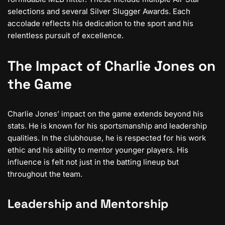
selections and several Silver Slugger Awards. Each
accolade reflects his dedication to the sport and his
relentless pursuit of excellence.
The Impact of Charlie Jones on
the Game
Charlie Jones’ impact on the game extends beyond his
stats. He is known for his sportsmanship and leadership
qualities. In the clubhouse, he is respected for his work
ethic and his ability to mentor younger players. His
influence is felt not just in the batting lineup but
throughout the team.
Leadership and Mentorship