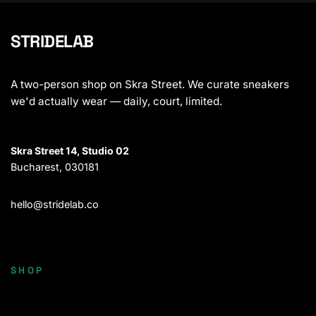
STRIDELAB
A two-person shop on Skra Street. We curate sneakers
we'd actually wear — daily, court, limited.
Skra Street 14, Studio 02
Bucharest, 030181
hello@stridelab.co
SHOP