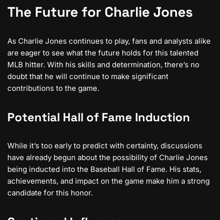
The Future for Charlie Jones
As Charlie Jones continues to play, fans and analysts alike
are eager to see what the future holds for this talented
MLB hitter. With his skills and determination, there’s no
doubt that he will continue to make significant
contributions to the game.
Potential Hall of Fame Induction
While it’s too early to predict with certainty, discussions
have already begun about the possibility of Charlie Jones
being inducted into the Baseball Hall of Fame. His stats,
achievements, and impact on the game make him a strong
candidate for this honor.