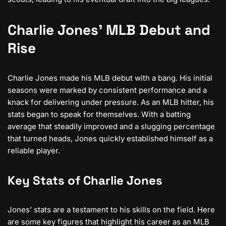
Charlie Jones’ MLB Debut and
Rise
Charlie Jones made his MLB debut with a bang. His initial
seasons were marked by consistent performance and a
knack for delivering under pressure. As an MLB hitter, his
stats began to speak for themselves. With a batting
average that steadily improved and a slugging percentage
that turned heads, Jones quickly established himself as a
reliable player.
Key Stats of Charlie Jones
Jones’ stats are a testament to his skills on the field. Here
are some key figures that highlight his career as an MLB