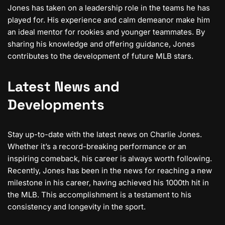
Jones has taken on a leadership role in the teams he has
played for. His experience and calm demeanor make him
an ideal mentor for rookies and younger teammates. By
sharing his knowledge and offering guidance, Jones
contributes to the development of future MLB stars.
Latest News and
Developments
Stay up-to-date with the latest news on Charlie Jones.
Whether it’s a record-breaking performance or an
inspiring comeback, his career is always worth following.
Recently, Jones has been in the news for reaching a new
milestone in his career, having achieved his 1000th hit in
the MLB. This accomplishment is a testament to his
consistency and longevity in the sport.