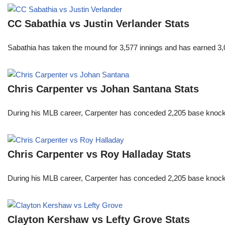
CC Sabathia vs Justin Verlander Stats
Sabathia has taken the mound for 3,577 innings and has earned 3,
Chris Carpenter vs Johan Santana Stats
During his MLB career, Carpenter has conceded 2,205 base knocks
Chris Carpenter vs Roy Halladay Stats
During his MLB career, Carpenter has conceded 2,205 base knocks
Clayton Kershaw vs Lefty Grove Stats