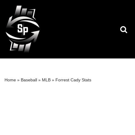
Skip
to
content
Home
»
Baseball
»
MLB
»
Forrest Cady Stats