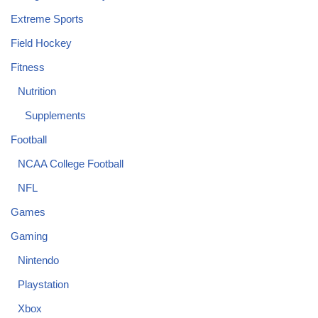
Extreme Sports
Field Hockey
Fitness
Nutrition
Supplements
Football
NCAA College Football
NFL
Games
Gaming
Nintendo
Playstation
Xbox