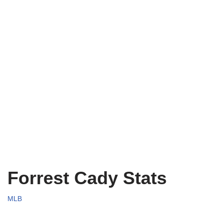
Forrest Cady Stats
MLB