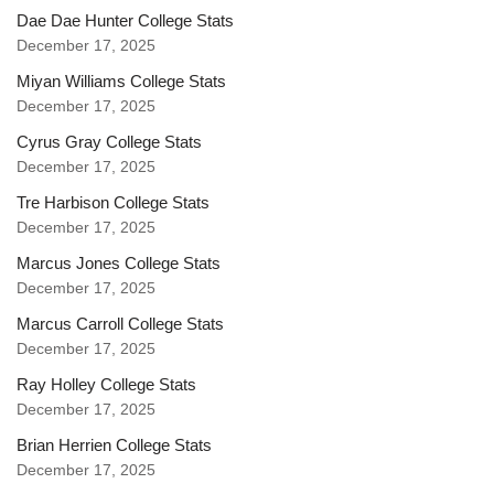
Dae Dae Hunter College Stats
December 17, 2025
Miyan Williams College Stats
December 17, 2025
Cyrus Gray College Stats
December 17, 2025
Tre Harbison College Stats
December 17, 2025
Marcus Jones College Stats
December 17, 2025
Marcus Carroll College Stats
December 17, 2025
Ray Holley College Stats
December 17, 2025
Brian Herrien College Stats
December 17, 2025