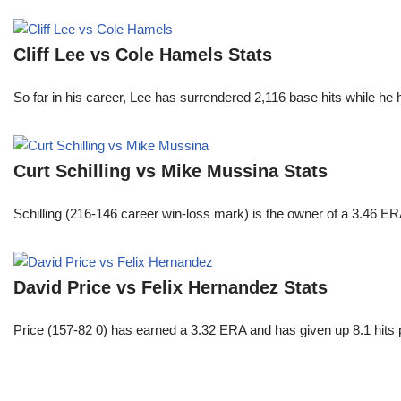
Cliff Lee vs Cole Hamels Stats
So far in his career, Lee has surrendered 2,116 base hits while he
Curt Schilling vs Mike Mussina Stats
Schilling (216-146 career win-loss mark) is the owner of a 3.46 ER
David Price vs Felix Hernandez Stats
Price (157-82 0) has earned a 3.32 ERA and has given up 8.1 hits 