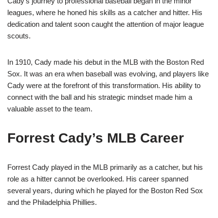
Cady’s journey to professional baseball began in the minor
leagues, where he honed his skills as a catcher and hitter. His
dedication and talent soon caught the attention of major league
scouts.
In 1910, Cady made his debut in the MLB with the Boston Red
Sox. It was an era when baseball was evolving, and players like
Cady were at the forefront of this transformation. His ability to
connect with the ball and his strategic mindset made him a
valuable asset to the team.
Forrest Cady’s MLB Career
Forrest Cady played in the MLB primarily as a catcher, but his
role as a hitter cannot be overlooked. His career spanned
several years, during which he played for the Boston Red Sox
and the Philadelphia Phillies.