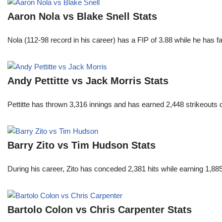
Aaron Nola vs Blake Snell Stats
Nola (112-98 record in his career) has a FIP of 3.88 while he has 
Andy Pettitte vs Jack Morris Stats
Pettitte has thrown 3,316 innings and has earned 2,448 strikeouts
Barry Zito vs Tim Hudson Stats
During his career, Zito has conceded 2,381 hits while earning 1,
Bartolo Colon vs Chris Carpenter Stats