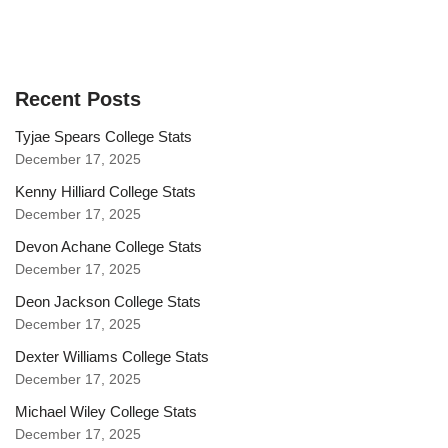
Recent Posts
Tyjae Spears College Stats
December 17, 2025
Kenny Hilliard College Stats
December 17, 2025
Devon Achane College Stats
December 17, 2025
Deon Jackson College Stats
December 17, 2025
Dexter Williams College Stats
December 17, 2025
Michael Wiley College Stats
December 17, 2025