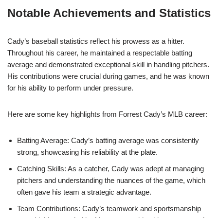
Notable Achievements and Statistics
Cady’s baseball statistics reflect his prowess as a hitter.
Throughout his career, he maintained a respectable batting
average and demonstrated exceptional skill in handling pitchers.
His contributions were crucial during games, and he was known
for his ability to perform under pressure.
Here are some key highlights from Forrest Cady’s MLB career:
Batting Average: Cady’s batting average was consistently
strong, showcasing his reliability at the plate.
Catching Skills: As a catcher, Cady was adept at managing
pitchers and understanding the nuances of the game, which
often gave his team a strategic advantage.
Team Contributions: Cady’s teamwork and sportsmanship