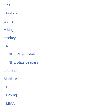
Golf
Golfers
Gyms
Hiking
Hockey
NHL
NHL Player Stats
NHL Stats Leaders
Lacrosse
Martial Arts
BJJ
Boxing
MMA