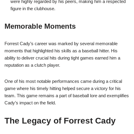
were highly regarded by his peers, making him a respected
figure in the clubhouse.
Memorable Moments
Forrest Cady’s career was marked by several memorable
moments that highlighted his skills as a baseball hitter. His
ability to deliver crucial hits during tight games earned him a
reputation as a clutch player.
One of his most notable performances came during a critical
game where his timely hitting helped secure a victory for his
team. This game remains a part of baseball lore and exemplifies
Cady’s impact on the field.
The Legacy of Forrest Cady