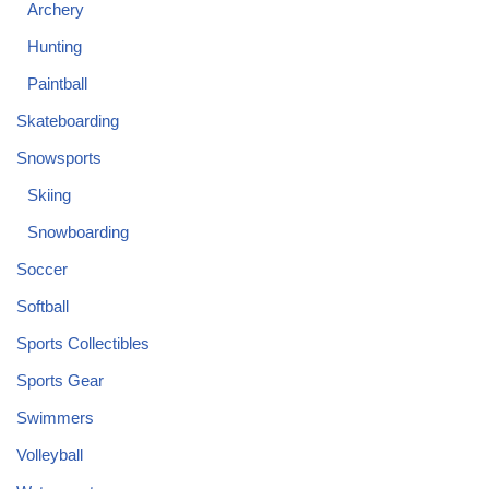
Archery
Hunting
Paintball
Skateboarding
Snowsports
Skiing
Snowboarding
Soccer
Softball
Sports Collectibles
Sports Gear
Swimmers
Volleyball