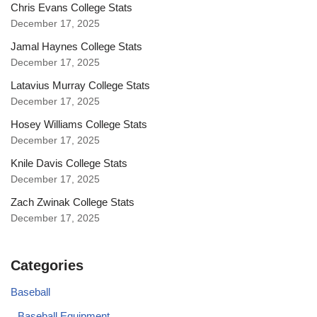
Chris Evans College Stats
December 17, 2025
Jamal Haynes College Stats
December 17, 2025
Latavius Murray College Stats
December 17, 2025
Hosey Williams College Stats
December 17, 2025
Knile Davis College Stats
December 17, 2025
Zach Zwinak College Stats
December 17, 2025
Categories
Baseball
Baseball Equipment