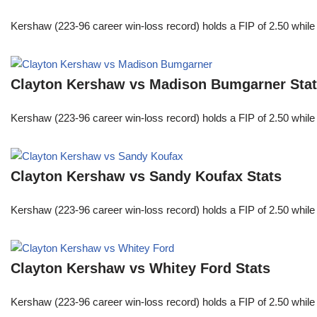
Kershaw (223-96 career win-loss record) holds a FIP of 2.50 while
Clayton Kershaw vs Madison Bumgarner Sta
Kershaw (223-96 career win-loss record) holds a FIP of 2.50 while
Clayton Kershaw vs Sandy Koufax Stats
Kershaw (223-96 career win-loss record) holds a FIP of 2.50 while
Clayton Kershaw vs Whitey Ford Stats
Kershaw (223-96 career win-loss record) holds a FIP of 2.50 while