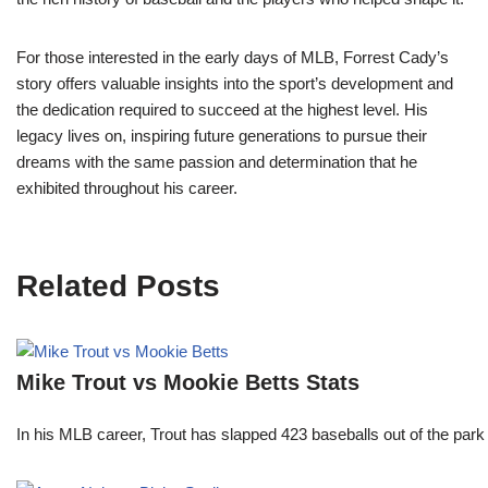
For those interested in the early days of MLB, Forrest Cady’s
story offers valuable insights into the sport’s development and
the dedication required to succeed at the highest level. His
legacy lives on, inspiring future generations to pursue their
dreams with the same passion and determination that he
exhibited throughout his career.
Related Posts
Mike Trout vs Mookie Betts Stats
In his MLB career, Trout has slapped 423 baseballs out of the park