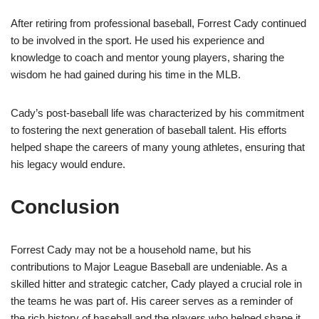
After retiring from professional baseball, Forrest Cady continued
to be involved in the sport. He used his experience and
knowledge to coach and mentor young players, sharing the
wisdom he had gained during his time in the MLB.
Cady’s post-baseball life was characterized by his commitment
to fostering the next generation of baseball talent. His efforts
helped shape the careers of many young athletes, ensuring that
his legacy would endure.
Conclusion
Forrest Cady may not be a household name, but his
contributions to Major League Baseball are undeniable. As a
skilled hitter and strategic catcher, Cady played a crucial role in
the teams he was part of. His career serves as a reminder of
the rich history of baseball and the players who helped shape it.