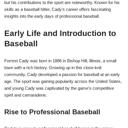
but his contributions to the sport are noteworthy. Known for his
skills as a baseball hitter, Cady’s career offers fascinating
insights into the early days of professional baseball.
Early Life and Introduction to
Baseball
Forrest Cady was born in 1886 in Bishop Hill, Illinois, a small
town with a rich history. Growing up in this close-knit
community, Cady developed a passion for baseball at an early
age. The sport was gaining popularity across the United States,
and young Cady was captivated by the game’s competitive
spirit and camaraderie.
Rise to Professional Baseball