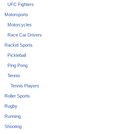
UFC Fighters
Motorsports
Motorcycles
Race Car Drivers
Racket Sports
Pickleball
Ping Pong
Tennis
Tennis Players
Roller Sports
Rugby
Running
Shooting