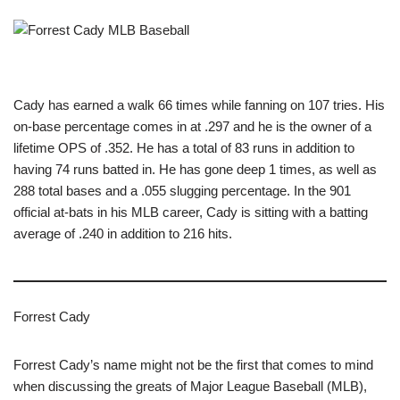
Cady has earned a walk 66 times while fanning on 107 tries. His
on-base percentage comes in at .297 and he is the owner of a
lifetime OPS of .352. He has a total of 83 runs in addition to
having 74 runs batted in. He has gone deep 1 times, as well as
288 total bases and a .055 slugging percentage. In the 901
official at-bats in his MLB career, Cady is sitting with a batting
average of .240 in addition to 216 hits.
Forrest Cady
Forrest Cady’s name might not be the first that comes to mind
when discussing the greats of Major League Baseball (MLB),