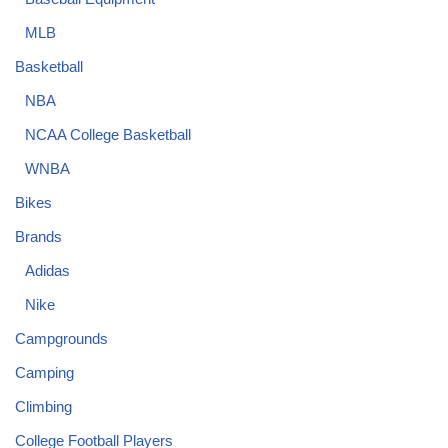
MLB
Basketball
NBA
NCAA College Basketball
WNBA
Bikes
Brands
Adidas
Nike
Campgrounds
Camping
Climbing
College Football Players