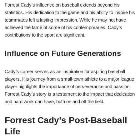
Forrest Cady’s influence on baseball extends beyond his
statistics. His dedication to the game and his ability to inspire his
teammates left a lasting impression. While he may not have
achieved the fame of some of his contemporaries, Cady’s
contributions to the sport are significant.
Influence on Future Generations
Cady’s career serves as an inspiration for aspiring baseball
players. His journey from a small-town athlete to a major league
player highlights the importance of perseverance and passion.
Forrest Cady’s story is a testament to the impact that dedication
and hard work can have, both on and off the field.
Forrest Cady’s Post-Baseball
Life