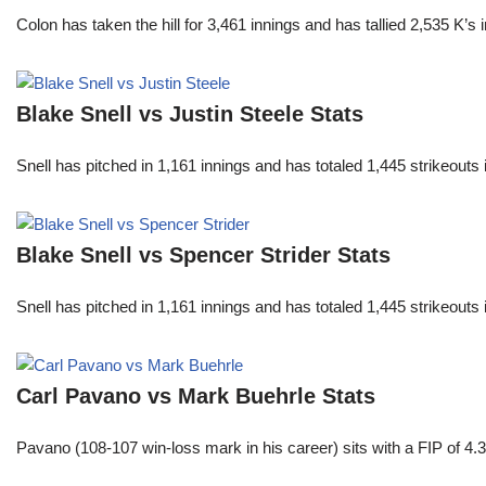
Colon has taken the hill for 3,461 innings and has tallied 2,535 K
Blake Snell vs Justin Steele Stats
Snell has pitched in 1,161 innings and has totaled 1,445 strikeout
Blake Snell vs Spencer Strider Stats
Snell has pitched in 1,161 innings and has totaled 1,445 strikeout
Carl Pavano vs Mark Buehrle Stats
Pavano (108-107 win-loss mark in his career) sits with a FIP of 4.