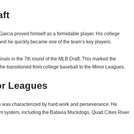
aft
 Garcia proved himself as a formidable player. His college
nd he quickly became one of the team’s key players.
inals in the 7th round of the MLB Draft. This marked the
 he transitioned from college baseball to the Minor Leagues.
or Leagues
s was characterized by hard work and perseverance. He
arm system, including the Batavia Muckdogs, Quad Cities River