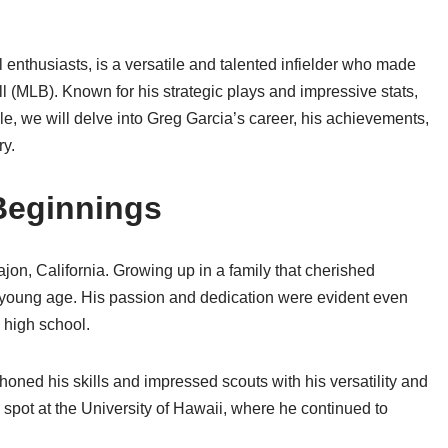
enthusiasts, is a versatile and talented infielder who made
l (MLB). Known for his strategic plays and impressive stats,
le, we will delve into Greg Garcia’s career, his achievements,
ry.
 Beginnings
jon, California. Growing up in a family that cherished
a young age. His passion and dedication were evident even
 high school.
oned his skills and impressed scouts with his versatility and
a spot at the University of Hawaii, where he continued to