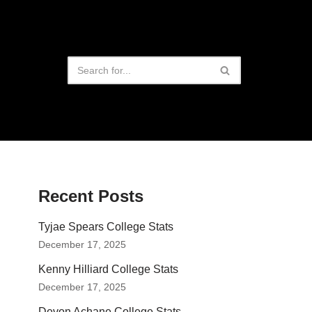
Recent Posts
Tyjae Spears College Stats
December 17, 2025
Kenny Hilliard College Stats
December 17, 2025
Devon Achane College Stats