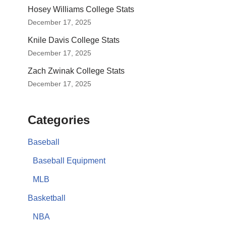
Hosey Williams College Stats
December 17, 2025
Knile Davis College Stats
December 17, 2025
Zach Zwinak College Stats
December 17, 2025
Categories
Baseball
Baseball Equipment
MLB
Basketball
NBA