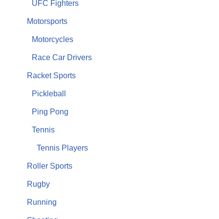
UFC Fighters
Motorsports
Motorcycles
Race Car Drivers
Racket Sports
Pickleball
Ping Pong
Tennis
Tennis Players
Roller Sports
Rugby
Running