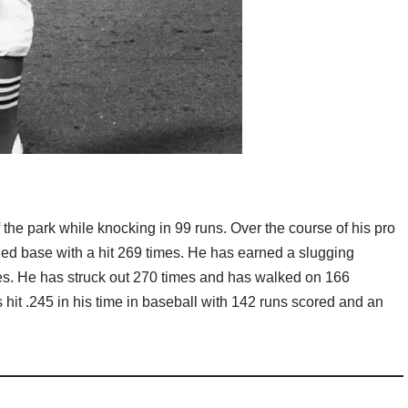
 the park while knocking in 99 runs. Over the course of his pro
ed base with a hit 269 times. He has earned a slugging
ses. He has struck out 270 times and has walked on 166
 hit .245 in his time in baseball with 142 runs scored and an