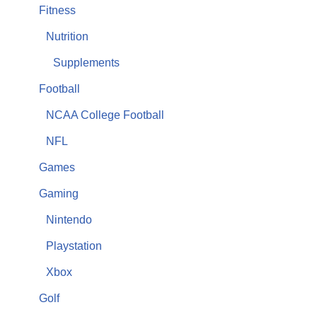
Fitness
Nutrition
Supplements
Football
NCAA College Football
NFL
Games
Gaming
Nintendo
Playstation
Xbox
Golf