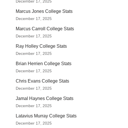
December 17, 2025
Marcus Jones College Stats
December 17, 2025
Marcus Carroll College Stats
December 17, 2025
Ray Holley College Stats
December 17, 2025
Brian Herrien College Stats
December 17, 2025
Chris Evans College Stats
December 17, 2025
Jamal Haynes College Stats
December 17, 2025
Latavius Murray College Stats
December 17, 2025