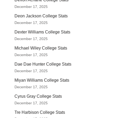
December 17, 2025
Deon Jackson College Stats
December 17, 2025
Dexter Williams College Stats
December 17, 2025
Michael Wiley College Stats
December 17, 2025
Dae Dae Hunter College Stats
December 17, 2025
Miyan Williams College Stats
December 17, 2025
Cyrus Gray College Stats
December 17, 2025
Tre Harbison College Stats