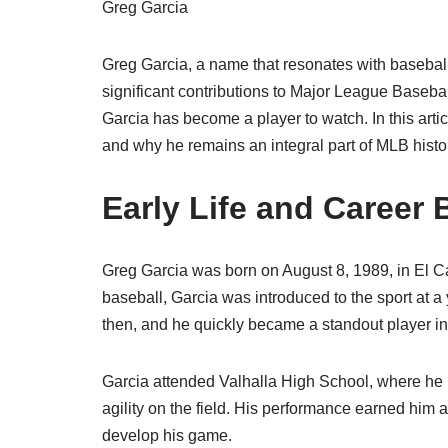
Greg Garcia
Greg Garcia, a name that resonates with baseball 
significant contributions to Major League Basebal
Garcia has become a player to watch. In this artic
and why he remains an integral part of MLB histo
Early Life and Career
Greg Garcia was born on August 8, 1989, in El Ca
baseball, Garcia was introduced to the sport at 
then, and he quickly became a standout player in
Garcia attended Valhalla High School, where he h
agility on the field. His performance earned him 
develop his game.