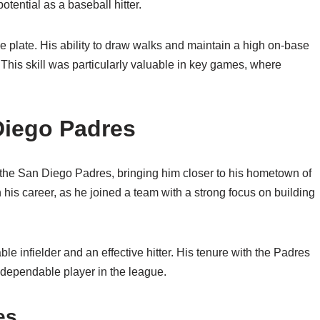
ential as a baseball hitter.
e plate. His ability to draw walks and maintain a high on-base
This skill was particularly valuable in key games, where
 Diego Padres
 the San Diego Padres, bringing him closer to his hometown of
 his career, as he joined a team with a strong focus on building
le infielder and an effective hitter. His tenure with the Padres
nd dependable player in the league.
es