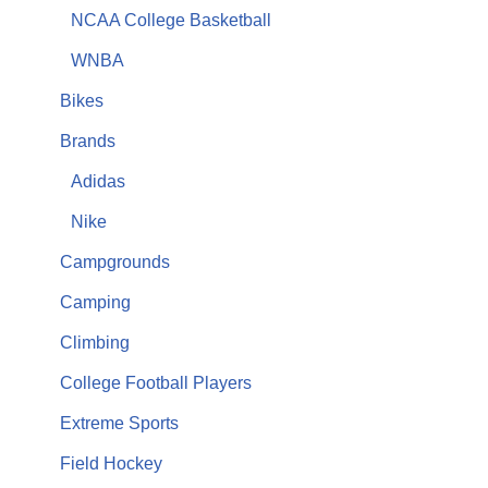
NCAA College Basketball
WNBA
Bikes
Brands
Adidas
Nike
Campgrounds
Camping
Climbing
College Football Players
Extreme Sports
Field Hockey