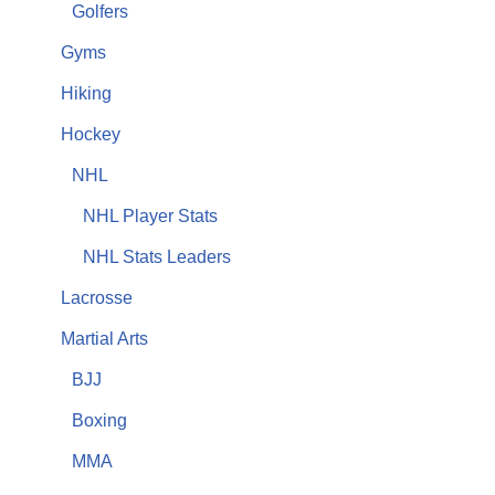
Golfers
Gyms
Hiking
Hockey
NHL
NHL Player Stats
NHL Stats Leaders
Lacrosse
Martial Arts
BJJ
Boxing
MMA