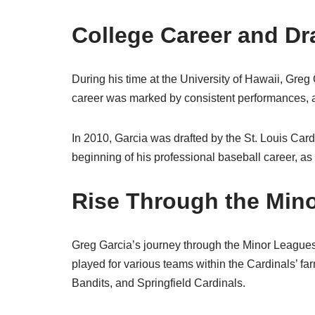
College Career and Dr
During his time at the University of Hawaii, Greg
career was marked by consistent performances, a
In 2010, Garcia was drafted by the St. Louis Card
beginning of his professional baseball career, as
Rise Through the Min
Greg Garcia’s journey through the Minor League
played for various teams within the Cardinals’ f
Bandits, and Springfield Cardinals.