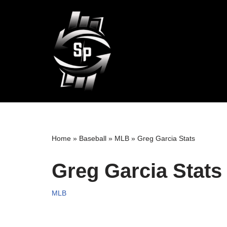
Skip
to
content
Home
»
Baseball
»
MLB
»
Greg Garcia Stats
Greg Garcia Stats
MLB