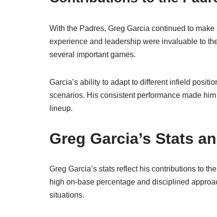
With the Padres, Greg Garcia continued to make si
experience and leadership were invaluable to the
several important games.
Garcia’s ability to adapt to different infield posit
scenarios. His consistent performance made him a
lineup.
Greg Garcia’s Stats a
Greg Garcia’s stats reflect his contributions to 
high on-base percentage and disciplined approach
situations.