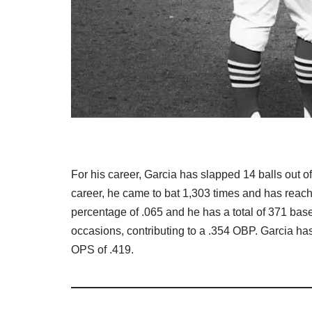
For his career, Garcia has slapped 14 balls out of
career, he came to bat 1,303 times and has reach
percentage of .065 and he has a total of 371 ba
occasions, contributing to a .354 OBP. Garcia has
OPS of .419.