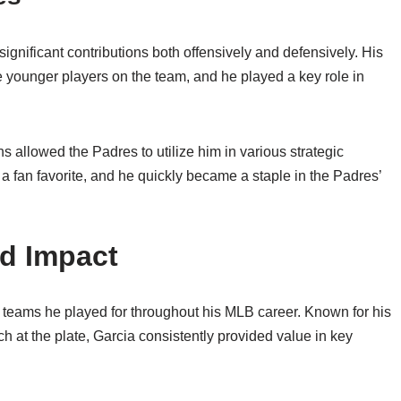
gnificant contributions both offensively and defensively. His
 younger players on the team, and he played a key role in
ions allowed the Padres to utilize him in various strategic
 fan favorite, and he quickly became a staple in the Padres’
nd Impact
the teams he played for throughout his MLB career. Known for his
 at the plate, Garcia consistently provided value in key