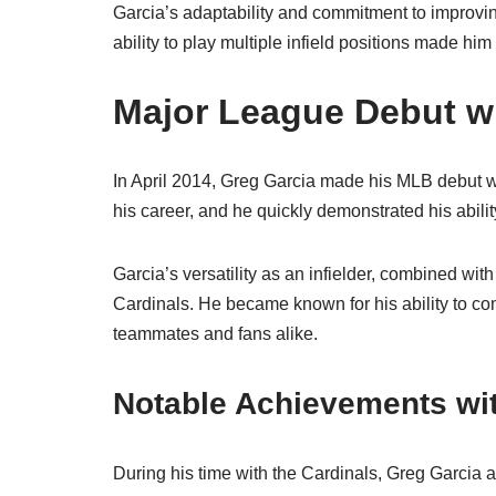
Garcia’s adaptability and commitment to improvin
ability to play multiple infield positions made hi
Major League Debut wi
In April 2014, Greg Garcia made his MLB debut wit
his career, and he quickly demonstrated his ability
Garcia’s versatility as an infielder, combined wit
Cardinals. He became known for his ability to com
teammates and fans alike.
Notable Achievements wit
During his time with the Cardinals, Greg Garcia a