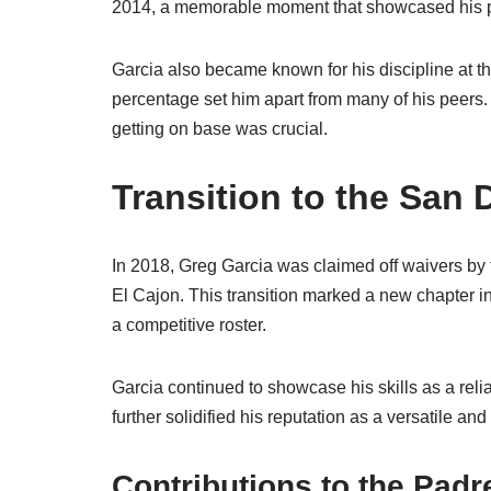
2014, a memorable moment that showcased his pot
Garcia also became known for his discipline at th
percentage set him apart from many of his peers. 
getting on base was crucial.
Transition to the San
In 2018, Greg Garcia was claimed off waivers by
El Cajon. This transition marked a new chapter in
a competitive roster.
Garcia continued to showcase his skills as a reliab
further solidified his reputation as a versatile a
Contributions to the Padr