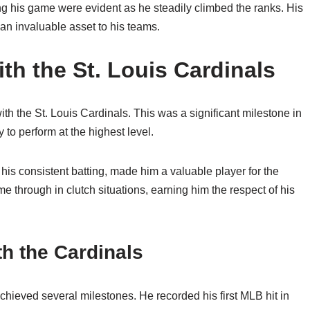
g his game were evident as he steadily climbed the ranks. His
m an invaluable asset to his teams.
th the St. Louis Cardinals
h the St. Louis Cardinals. This was a significant milestone in
 to perform at the highest level.
h his consistent batting, made him a valuable player for the
e through in clutch situations, earning him the respect of his
h the Cardinals
chieved several milestones. He recorded his first MLB hit in