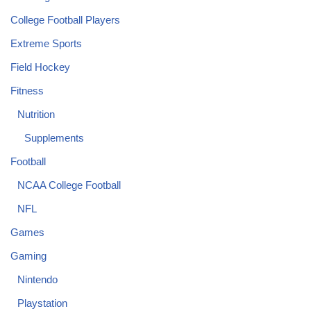
College Football Players
Extreme Sports
Field Hockey
Fitness
Nutrition
Supplements
Football
NCAA College Football
NFL
Games
Gaming
Nintendo
Playstation