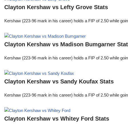
Clayton Kershaw vs Lefty Grove Stats
Kershaw (223-96 mark in his career) holds a FIP of 2.50 while goin
Clayton Kershaw vs Madison Bumgarner Sta
Kershaw (223-96 mark in his career) holds a FIP of 2.50 while goin
Clayton Kershaw vs Sandy Koufax Stats
Kershaw (223-96 mark in his career) holds a FIP of 2.50 while goin
Clayton Kershaw vs Whitey Ford Stats