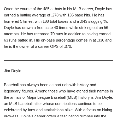
Over the course of the 485 at-bats in his MLB career, Doyle has
earned a batting average of .278 with 135 base hits. He has
homered 5 times, with 199 total bases and a .043 slugging %.
Doyle has drawn a free base 40 times while striking out on 56
attempts. He has recorded 70 runs in addition to having earned
63 runs batted in. His on-base percentage comes in at .336 and
he is the owner of a career OPS of .379.
Jim Doyle
Baseball has always been a sport rich with history and
legendary figures. Among those who have etched their names in
the annals of Major League Baseball (MLB) history is Jim Doyle,
an MLB baseball hitter whose contributions continue to be
celebrated by fans and statisticians alike. With a focus on hitting
prowess, Doyle’s career offers a fascinating glimpse into the