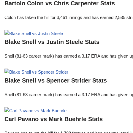
Bartolo Colon vs Chris Carpenter Stats
Colon has taken the hill for 3,461 innings and has earned 2,535 st
Blake Snell vs Justin Steele Stats
Snell (81-63 career mark) has earned a 3.17 ERA and has given u
Blake Snell vs Spencer Strider Stats
Snell (81-63 career mark) has earned a 3.17 ERA and has given u
Carl Pavano vs Mark Buehrle Stats