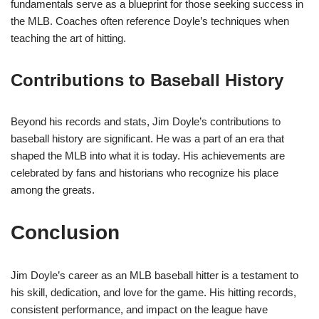
fundamentals serve as a blueprint for those seeking success in
the MLB. Coaches often reference Doyle’s techniques when
teaching the art of hitting.
Contributions to Baseball History
Beyond his records and stats, Jim Doyle’s contributions to
baseball history are significant. He was a part of an era that
shaped the MLB into what it is today. His achievements are
celebrated by fans and historians who recognize his place
among the greats.
Conclusion
Jim Doyle’s career as an MLB baseball hitter is a testament to
his skill, dedication, and love for the game. His hitting records,
consistent performance, and impact on the league have