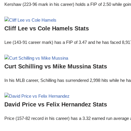
Kershaw (223-96 mark in his career) holds a FIP of 2.50 while goin
Cliff Lee vs Cole Hamels Stats
Lee (143-91 career mark) has a FIP of 3.47 and he has faced 8,917
Curt Schilling vs Mike Mussina Stats
In his MLB career, Schilling has surrendered 2,998 hits while he 
David Price vs Felix Hernandez Stats
Price (157-82 record in his career) has a 3.32 earned run average