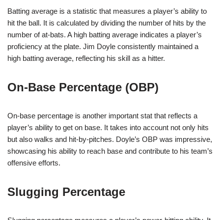
Batting average is a statistic that measures a player’s ability to
hit the ball. It is calculated by dividing the number of hits by the
number of at-bats. A high batting average indicates a player’s
proficiency at the plate. Jim Doyle consistently maintained a
high batting average, reflecting his skill as a hitter.
On-Base Percentage (OBP)
On-base percentage is another important stat that reflects a
player’s ability to get on base. It takes into account not only hits
but also walks and hit-by-pitches. Doyle’s OBP was impressive,
showcasing his ability to reach base and contribute to his team’s
offensive efforts.
Slugging Percentage