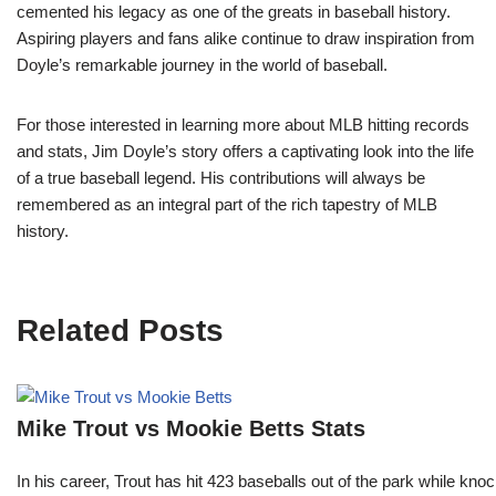
cemented his legacy as one of the greats in baseball history.
Aspiring players and fans alike continue to draw inspiration from
Doyle’s remarkable journey in the world of baseball.
For those interested in learning more about MLB hitting records
and stats, Jim Doyle’s story offers a captivating look into the life
of a true baseball legend. His contributions will always be
remembered as an integral part of the rich tapestry of MLB
history.
Related Posts
Mike Trout vs Mookie Betts Stats
In his career, Trout has hit 423 baseballs out of the park while kno