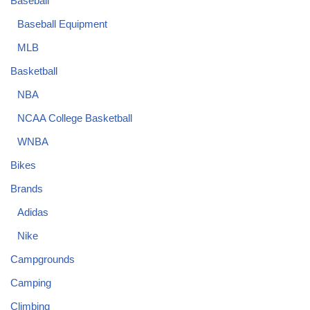
Baseball
Baseball Equipment
MLB
Basketball
NBA
NCAA College Basketball
WNBA
Bikes
Brands
Adidas
Nike
Campgrounds
Camping
Climbing