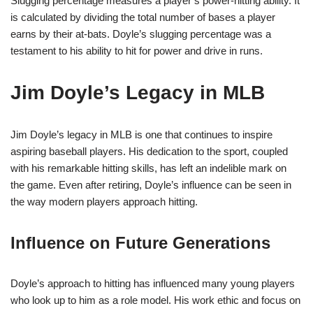
Slugging percentage measures a player’s power-hitting ability. It
is calculated by dividing the total number of bases a player
earns by their at-bats. Doyle’s slugging percentage was a
testament to his ability to hit for power and drive in runs.
Jim Doyle’s Legacy in MLB
Jim Doyle’s legacy in MLB is one that continues to inspire
aspiring baseball players. His dedication to the sport, coupled
with his remarkable hitting skills, has left an indelible mark on
the game. Even after retiring, Doyle’s influence can be seen in
the way modern players approach hitting.
Influence on Future Generations
Doyle’s approach to hitting has influenced many young players
who look up to him as a role model. His work ethic and focus on