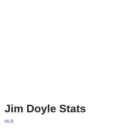
Jim Doyle Stats
MLB