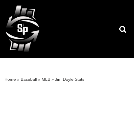
Skip
to
content
Home
»
Baseball
»
MLB
»
Jim Doyle Stats