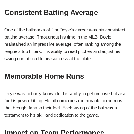
Consistent Batting Average
One of the hallmarks of Jim Doyle’s career was his consistent
batting average. Throughout his time in the MLB, Doyle
maintained an impressive average, often ranking among the
league’s top hitters. His ability to read pitches and adjust his
swing contributed to his success at the plate.
Memorable Home Runs
Doyle was not only known for his ability to get on base but also
for his power hitting. He hit numerous memorable home runs
that brought fans to their feet. Each swing of the bat was a
testament to his skill and dedication to the game.
Impact on Team Performance