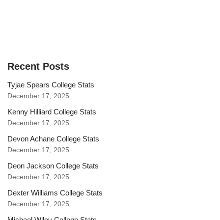
Recent Posts
Tyjae Spears College Stats
December 17, 2025
Kenny Hilliard College Stats
December 17, 2025
Devon Achane College Stats
December 17, 2025
Deon Jackson College Stats
December 17, 2025
Dexter Williams College Stats
December 17, 2025
Michael Wiley College Stats