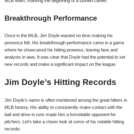
MLB team, marking the beginning of a storied career.
Breakthrough Performance
Once in the MLB, Jim Doyle wasted no time making his
presence felt. His breakthrough performance came in a game
where he showcased his hitting prowess, leaving fans and
analysts in awe. It was clear that Doyle had the potential to set
new records and make a significant impact on the league.
Jim Doyle’s Hitting Records
Jim Doyle’s name is often mentioned among the great hitters in
MLB history. His ability to consistently make contact with the
ball and drive in runs made him a formidable opponent for
pitchers. Let’s take a closer look at some of his notable hitting
records: