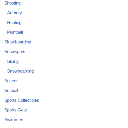
Shooting
Archery
Hunting
Paintball
Skateboarding
Snowsports
Skiing
Snowboarding
Soccer
Softball
Sports Collectibles
Sports Gear
Swimmers