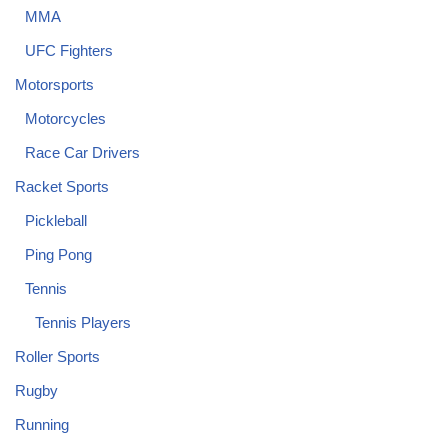
MMA
UFC Fighters
Motorsports
Motorcycles
Race Car Drivers
Racket Sports
Pickleball
Ping Pong
Tennis
Tennis Players
Roller Sports
Rugby
Running