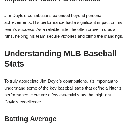
Jim Doyle’s contributions extended beyond personal
achievements. His performance had a significant impact on his
team’s success. As a reliable hitter, he often drove in crucial
runs, helping his team secure victories and climb the standings.
Understanding MLB Baseball
Stats
To truly appreciate Jim Doyle’s contributions, it’s important to
understand some of the key baseball stats that define a hitter’s
performance. Here are a few essential stats that highlight
Doyle’s excellence:
Batting Average