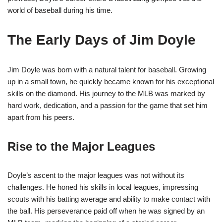
world of baseball during his time.
The Early Days of Jim Doyle
Jim Doyle was born with a natural talent for baseball. Growing
up in a small town, he quickly became known for his exceptional
skills on the diamond. His journey to the MLB was marked by
hard work, dedication, and a passion for the game that set him
apart from his peers.
Rise to the Major Leagues
Doyle’s ascent to the major leagues was not without its
challenges. He honed his skills in local leagues, impressing
scouts with his batting average and ability to make contact with
the ball. His perseverance paid off when he was signed by an