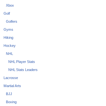
Xbox
Golf
Golfers
Gyms
Hiking
Hockey
NHL
NHL Player Stats
NHL Stats Leaders
Lacrosse
Martial Arts
BJJ
Boxing