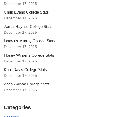
December 17, 2025
Chris Evans College Stats
December 17, 2025
Jamal Haynes College Stats
December 17, 2025
Latavius Murray College Stats
December 17, 2025
Hosey Williams College Stats
December 17, 2025
Knile Davis College Stats
December 17, 2025
Zach Zwinak College Stats
December 17, 2025
Categories