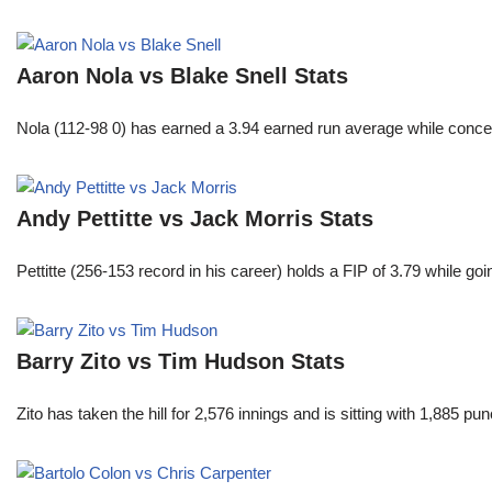
Aaron Nola vs Blake Snell Stats
Nola (112-98 0) has earned a 3.94 earned run average while conced
Andy Pettitte vs Jack Morris Stats
Pettitte (256-153 record in his career) holds a FIP of 3.79 while g
Barry Zito vs Tim Hudson Stats
Zito has taken the hill for 2,576 innings and is sitting with 1,885 