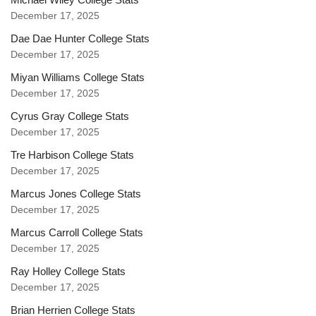
December 17, 2025
Dae Dae Hunter College Stats
December 17, 2025
Miyan Williams College Stats
December 17, 2025
Cyrus Gray College Stats
December 17, 2025
Tre Harbison College Stats
December 17, 2025
Marcus Jones College Stats
December 17, 2025
Marcus Carroll College Stats
December 17, 2025
Ray Holley College Stats
December 17, 2025
Brian Herrien College Stats