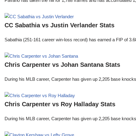
Pavano has taken the hill for 1,788 frames and has accumulated 1
CC Sabathia vs Justin Verlander Stats
Sabathia (251-161 career win-loss record) has earned a FIP of 3.6
Chris Carpenter vs Johan Santana Stats
During his MLB career, Carpenter has given up 2,205 base knocks
Chris Carpenter vs Roy Halladay Stats
During his MLB career, Carpenter has given up 2,205 base knocks