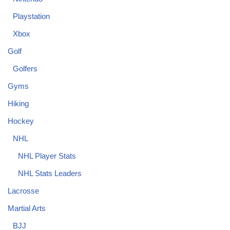
Playstation
Xbox
Golf
Golfers
Gyms
Hiking
Hockey
NHL
NHL Player Stats
NHL Stats Leaders
Lacrosse
Martial Arts
BJJ