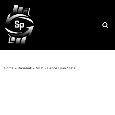
Skip
to
content
Home
»
Baseball
»
MLB
»
Lance Lynn Stats