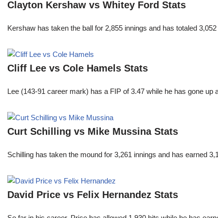
Clayton Kershaw vs Whitey Ford Stats
Kershaw has taken the ball for 2,855 innings and has totaled 3,05
Cliff Lee vs Cole Hamels Stats
Lee (143-91 career mark) has a FIP of 3.47 while he has gone up 
Curt Schilling vs Mike Mussina Stats
Schilling has taken the mound for 3,261 innings and has earned 3
David Price vs Felix Hernandez Stats
So far in his career, Price has allowed 1,930 hits while he has ea