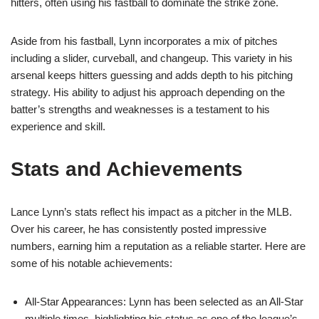
hitters, often using his fastball to dominate the strike zone.
Aside from his fastball, Lynn incorporates a mix of pitches
including a slider, curveball, and changeup. This variety in his
arsenal keeps hitters guessing and adds depth to his pitching
strategy. His ability to adjust his approach depending on the
batter’s strengths and weaknesses is a testament to his
experience and skill.
Stats and Achievements
Lance Lynn’s stats reflect his impact as a pitcher in the MLB.
Over his career, he has consistently posted impressive
numbers, earning him a reputation as a reliable starter. Here are
some of his notable achievements:
All-Star Appearances: Lynn has been selected as an All-Star
multiple times, highlighting his status as one of the league’s