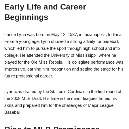
Early Life and Career
Beginnings
Lance Lynn was born on May 12, 1987, in Indianapolis, Indiana.
From a young age, Lynn showed a strong affinity for baseball,
which led him to pursue the sport through high school and into
college. He attended the University of Mississippi, where he
played for the Ole Miss Rebels. His collegiate performance was
impressive, earning him recognition and setting the stage for his
future professional career.
Lynn was drafted by the St. Louis Cardinals in the first round of
the 2008 MLB Draft. His time in the minor leagues honed his
skills and prepared him for the challenges of Major League
Baseball.