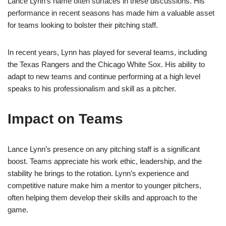
Lance Lynn’s name often surfaces in these discussions. His
performance in recent seasons has made him a valuable asset
for teams looking to bolster their pitching staff.
In recent years, Lynn has played for several teams, including
the Texas Rangers and the Chicago White Sox. His ability to
adapt to new teams and continue performing at a high level
speaks to his professionalism and skill as a pitcher.
Impact on Teams
Lance Lynn’s presence on any pitching staff is a significant
boost. Teams appreciate his work ethic, leadership, and the
stability he brings to the rotation. Lynn’s experience and
competitive nature make him a mentor to younger pitchers,
often helping them develop their skills and approach to the
game.