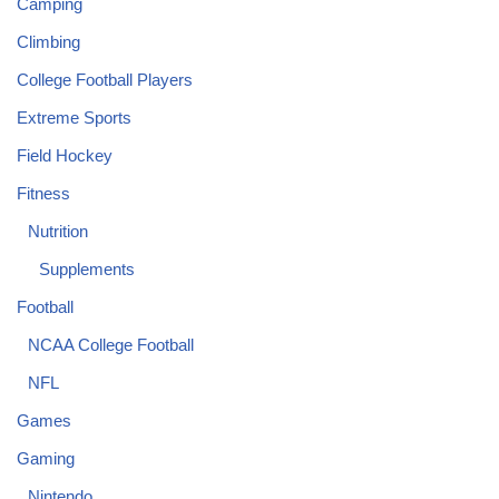
Camping
Climbing
College Football Players
Extreme Sports
Field Hockey
Fitness
Nutrition
Supplements
Football
NCAA College Football
NFL
Games
Gaming
Nintendo