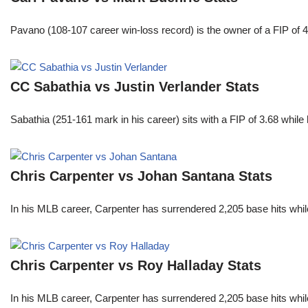
Pavano (108-107 career win-loss record) is the owner of a FIP of 
CC Sabathia vs Justin Verlander Stats
Sabathia (251-161 mark in his career) sits with a FIP of 3.68 whil
Chris Carpenter vs Johan Santana Stats
In his MLB career, Carpenter has surrendered 2,205 base hits whi
Chris Carpenter vs Roy Halladay Stats
In his MLB career, Carpenter has surrendered 2,205 base hits whi