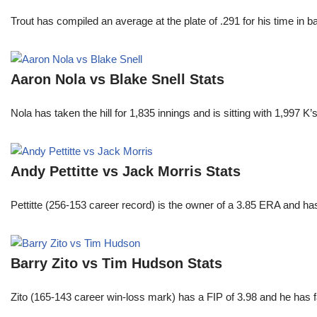
Trout has compiled an average at the plate of .291 for his time in
Aaron Nola vs Blake Snell Stats
Nola has taken the hill for 1,835 innings and is sitting with 1,997 
Andy Pettitte vs Jack Morris Stats
Pettitte (256-153 career record) is the owner of a 3.85 ERA and has
Barry Zito vs Tim Hudson Stats
Zito (165-143 career win-loss mark) has a FIP of 3.98 and he has 