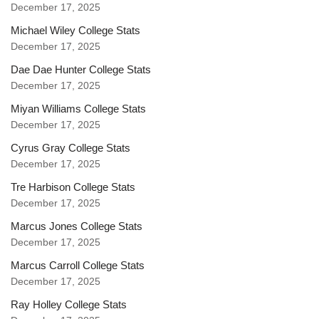
December 17, 2025
Michael Wiley College Stats
December 17, 2025
Dae Dae Hunter College Stats
December 17, 2025
Miyan Williams College Stats
December 17, 2025
Cyrus Gray College Stats
December 17, 2025
Tre Harbison College Stats
December 17, 2025
Marcus Jones College Stats
December 17, 2025
Marcus Carroll College Stats
December 17, 2025
Ray Holley College Stats