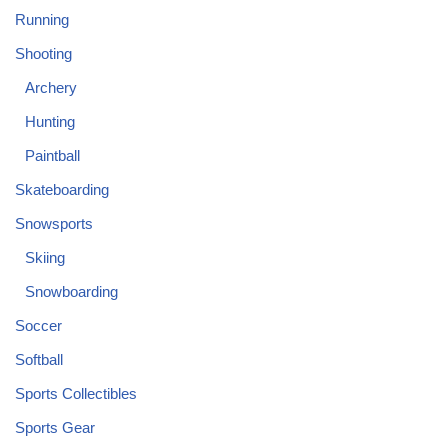
Running
Shooting
Archery
Hunting
Paintball
Skateboarding
Snowsports
Skiing
Snowboarding
Soccer
Softball
Sports Collectibles
Sports Gear