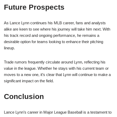
Future Prospects
As Lance Lynn continues his MLB career, fans and analysts
alike are keen to see where his journey will take him next. With
his track record and ongoing performance, he remains a
desirable option for teams looking to enhance their pitching
lineup.
Trade rumors frequently circulate around Lynn, reflecting his
value in the league. Whether he stays with his current team or
moves to a new one, it’s clear that Lynn will continue to make a
significant impact on the field.
Conclusion
Lance Lynn’s career in Major League Baseball is a testament to