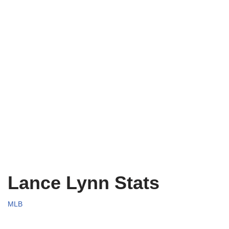
Lance Lynn Stats
MLB