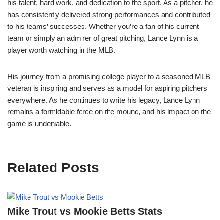
his talent, hard work, and dedication to the sport. As a pitcher, he
has consistently delivered strong performances and contributed
to his teams’ successes. Whether you’re a fan of his current
team or simply an admirer of great pitching, Lance Lynn is a
player worth watching in the MLB.
His journey from a promising college player to a seasoned MLB
veteran is inspiring and serves as a model for aspiring pitchers
everywhere. As he continues to write his legacy, Lance Lynn
remains a formidable force on the mound, and his impact on the
game is undeniable.
Related Posts
Mike Trout vs Mookie Betts Stats