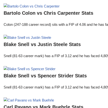
Bartolo Colon vs Chris Carpenter Stats
Colon (247-188 career record) sits with a FIP of 4.06 and he has 
Blake Snell vs Justin Steele Stats
Snell (81-63 career mark) has a FIP of 3.12 and he has faced 4,80
Blake Snell vs Spencer Strider Stats
Snell (81-63 career mark) has a FIP of 3.12 and he has faced 4,80
Carl Pavano vs Mark Buehrle Stats