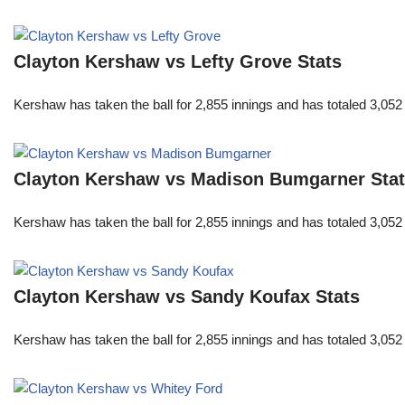
Clayton Kershaw vs Lefty Grove Stats
Kershaw has taken the ball for 2,855 innings and has totaled 3,05
Clayton Kershaw vs Madison Bumgarner Sta
Kershaw has taken the ball for 2,855 innings and has totaled 3,05
Clayton Kershaw vs Sandy Koufax Stats
Kershaw has taken the ball for 2,855 innings and has totaled 3,05