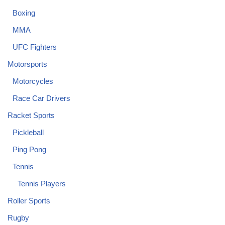
Boxing
MMA
UFC Fighters
Motorsports
Motorcycles
Race Car Drivers
Racket Sports
Pickleball
Ping Pong
Tennis
Tennis Players
Roller Sports
Rugby