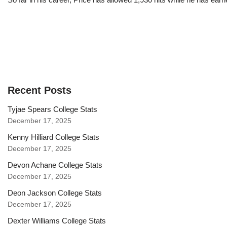
Recent Posts
Tyjae Spears College Stats
December 17, 2025
Kenny Hilliard College Stats
December 17, 2025
Devon Achane College Stats
December 17, 2025
Deon Jackson College Stats
December 17, 2025
Dexter Williams College Stats