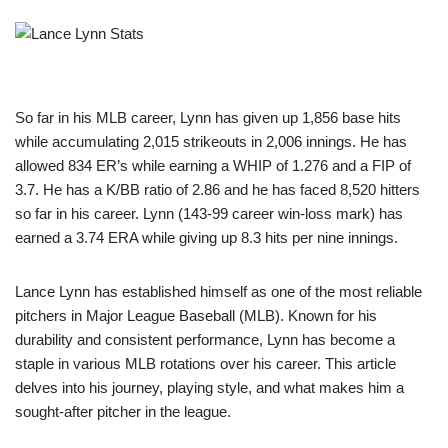
So far in his MLB career, Lynn has given up 1,856 base hits
while accumulating 2,015 strikeouts in 2,006 innings. He has
allowed 834 ER’s while earning a WHIP of 1.276 and a FIP of
3.7. He has a K/BB ratio of 2.86 and he has faced 8,520 hitters
so far in his career. Lynn (143-99 career win-loss mark) has
earned a 3.74 ERA while giving up 8.3 hits per nine innings.
Lance Lynn has established himself as one of the most reliable
pitchers in Major League Baseball (MLB). Known for his
durability and consistent performance, Lynn has become a
staple in various MLB rotations over his career. This article
delves into his journey, playing style, and what makes him a
sought-after pitcher in the league.