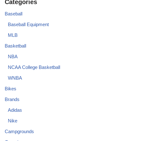
Categories
Baseball
Baseball Equipment
MLB
Basketball
NBA
NCAA College Basketball
WNBA
Bikes
Brands
Adidas
Nike
Campgrounds