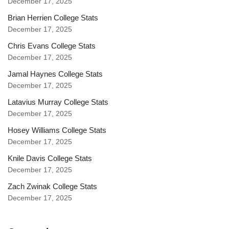
December 17, 2025
Brian Herrien College Stats
December 17, 2025
Chris Evans College Stats
December 17, 2025
Jamal Haynes College Stats
December 17, 2025
Latavius Murray College Stats
December 17, 2025
Hosey Williams College Stats
December 17, 2025
Knile Davis College Stats
December 17, 2025
Zach Zwinak College Stats
December 17, 2025