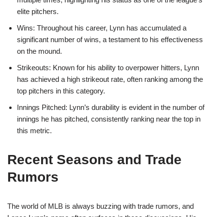
elite pitchers.
Wins: Throughout his career, Lynn has accumulated a
significant number of wins, a testament to his effectiveness
on the mound.
Strikeouts: Known for his ability to overpower hitters, Lynn
has achieved a high strikeout rate, often ranking among the
top pitchers in this category.
Innings Pitched: Lynn’s durability is evident in the number of
innings he has pitched, consistently ranking near the top in
this metric.
Recent Seasons and Trade
Rumors
The world of MLB is always buzzing with trade rumors, and