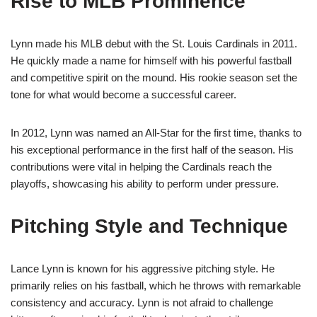
Rise to MLB Prominence
Lynn made his MLB debut with the St. Louis Cardinals in 2011.
He quickly made a name for himself with his powerful fastball
and competitive spirit on the mound. His rookie season set the
tone for what would become a successful career.
In 2012, Lynn was named an All-Star for the first time, thanks to
his exceptional performance in the first half of the season. His
contributions were vital in helping the Cardinals reach the
playoffs, showcasing his ability to perform under pressure.
Pitching Style and Technique
Lance Lynn is known for his aggressive pitching style. He
primarily relies on his fastball, which he throws with remarkable
consistency and accuracy. Lynn is not afraid to challenge