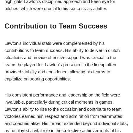
highlights Lawton’s disciplined approach and keen eye for
pitches, which were crucial to his success as a hitter.
Contribution to Team Success
Lawton’s individual stats were complemented by his
contributions to team success. His ability to deliver in clutch
situations and provide offensive support was crucial to the
teams he played for. Lawton’s presence in the lineup often
provided stability and confidence, allowing his teams to
capitalize on scoring opportunities.
His consistent performance and leadership on the field were
invaluable, particularly during critical moments in games.
Lawton’s ability to rise to the occasion and contribute to team
victories earned him respect and admiration from teammates
and coaches alike. His impact extended beyond individual stats,
as he played a vital role in the collective achievements of his