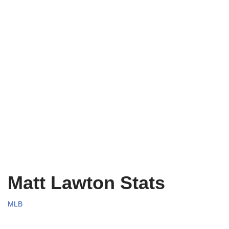
Matt Lawton Stats
MLB