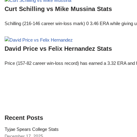
Curt Schilling vs Mike Mussina Stats
Schilling (216-146 career win-loss mark) 0 3.46 ERA while giving u
David Price vs Felix Hernandez Stats
Price (157-82 career win-loss record) has earned a 3.32 ERA and h
Recent Posts
Tyjae Spears College Stats
December 17, 2025