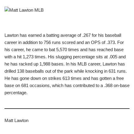
Lawton has earned a batting average of .267 for his baseball
career in addition to 756 runs scored and an OPS of .373. For
his career, he came to bat 5,570 times and has reached base
with a hit 1,273 times. His slugging percentage sits at .005 and
he has racked up 1,988 bases. In his MLB career, Lawton has
drilled 138 baseballs out of the park while knocking in 631 runs.
He has gone down on strikes 613 times and has gotten a free
base on 681 occasions, which has contributed to a .368 on-base
percentage.
Matt Lawton