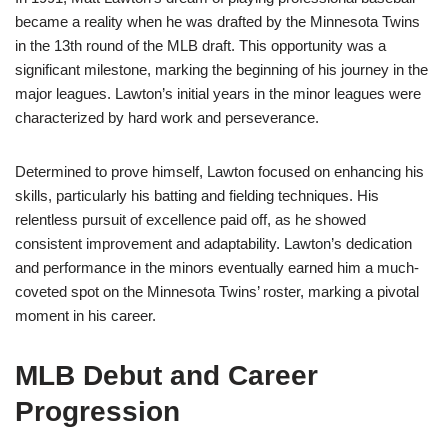
became a reality when he was drafted by the Minnesota Twins
in the 13th round of the MLB draft. This opportunity was a
significant milestone, marking the beginning of his journey in the
major leagues. Lawton’s initial years in the minor leagues were
characterized by hard work and perseverance.
Determined to prove himself, Lawton focused on enhancing his
skills, particularly his batting and fielding techniques. His
relentless pursuit of excellence paid off, as he showed
consistent improvement and adaptability. Lawton’s dedication
and performance in the minors eventually earned him a much-
coveted spot on the Minnesota Twins’ roster, marking a pivotal
moment in his career.
MLB Debut and Career
Progression