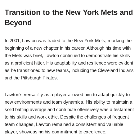
Transition to the New York Mets and
Beyond
In 2001, Lawton was traded to the New York Mets, marking the
beginning of a new chapter in his career. Although his time with
the Mets was brief, Lawton continued to demonstrate his skills
as a proficient hitter. His adaptability and resilience were evident
as he transitioned to new teams, including the Cleveland Indians
and the Pittsburgh Pirates.
Lawton’s versatility as a player allowed him to adapt quickly to
new environments and team dynamics. His ability to maintain a
solid batting average and contribute offensively was a testament
to his skills and work ethic. Despite the challenges of frequent
team changes, Lawton remained a consistent and valuable
player, showcasing his commitment to excellence.