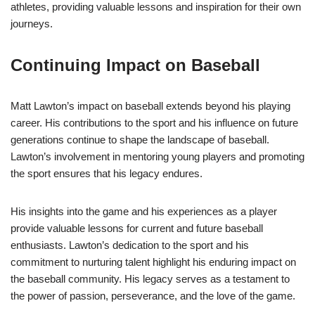
athletes, providing valuable lessons and inspiration for their own
journeys.
Continuing Impact on Baseball
Matt Lawton’s impact on baseball extends beyond his playing
career. His contributions to the sport and his influence on future
generations continue to shape the landscape of baseball.
Lawton’s involvement in mentoring young players and promoting
the sport ensures that his legacy endures.
His insights into the game and his experiences as a player
provide valuable lessons for current and future baseball
enthusiasts. Lawton’s dedication to the sport and his
commitment to nurturing talent highlight his enduring impact on
the baseball community. His legacy serves as a testament to
the power of passion, perseverance, and the love of the game.