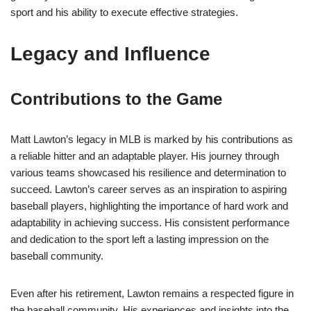
sport and his ability to execute effective strategies.
Legacy and Influence
Contributions to the Game
Matt Lawton’s legacy in MLB is marked by his contributions as
a reliable hitter and an adaptable player. His journey through
various teams showcased his resilience and determination to
succeed. Lawton’s career serves as an inspiration to aspiring
baseball players, highlighting the importance of hard work and
adaptability in achieving success. His consistent performance
and dedication to the sport left a lasting impression on the
baseball community.
Even after his retirement, Lawton remains a respected figure in
the baseball community. His experiences and insights into the