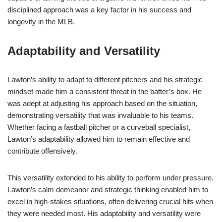
disciplined approach was a key factor in his success and
longevity in the MLB.
Adaptability and Versatility
Lawton’s ability to adapt to different pitchers and his strategic
mindset made him a consistent threat in the batter’s box. He
was adept at adjusting his approach based on the situation,
demonstrating versatility that was invaluable to his teams.
Whether facing a fastball pitcher or a curveball specialist,
Lawton’s adaptability allowed him to remain effective and
contribute offensively.
This versatility extended to his ability to perform under pressure.
Lawton’s calm demeanor and strategic thinking enabled him to
excel in high-stakes situations, often delivering crucial hits when
they were needed most. His adaptability and versatility were