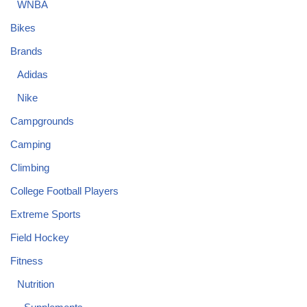
WNBA
Bikes
Brands
Adidas
Nike
Campgrounds
Camping
Climbing
College Football Players
Extreme Sports
Field Hockey
Fitness
Nutrition