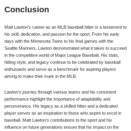
Conclusion
Matt Lawton’s career as an MLB baseball hitter is a testament to
his skill, dedication, and passion for the sport. From his early
days with the Minnesota Twins to his final games with the
Seattle Mariners, Lawton demonstrated what it takes to succeed
in the competitive world of Major League Baseball. His stats,
hitting style, and legacy continue to be celebrated by baseball
enthusiasts and serve as a benchmark for aspiring players
aiming to make their mark in the MLB.
Lawton’s journey through various teams and his consistent
performance highlight the importance of adaptability and
perseverance. His legacy as a skilled hitter and a dedicated
player serves as an inspiration to those who aspire to excel in
baseball. Matt Lawton’s contributions to the sport and his
influence on future generations ensure that his impact on the