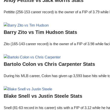
Andy Pettitte vs Jack Morris Stats
Pettitte (256-153 career record) is the owner of a FIP of 3.79 wh
Barry Zito vs Tim Hudson Stats
Zito (165-143 career record) is the owner of a FIP of 3.98 while f
Bartolo Colon vs Chris Carpenter Stats
During his MLB career, Colon has given up 3,593 base hits while t
Blake Snell vs Justin Steele Stats
Snell (81-63 record in his career) sits with a FIP of 3.12 while he 