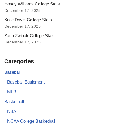
Hosey Williams College Stats
December 17, 2025
Knile Davis College Stats
December 17, 2025
Zach Zwinak College Stats
December 17, 2025
Categories
Baseball
Baseball Equipment
MLB
Basketball
NBA
NCAA College Basketball