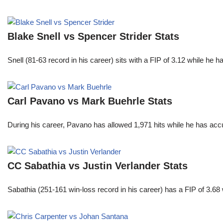
Blake Snell vs Spencer Strider Stats
Snell (81-63 record in his career) sits with a FIP of 3.12 while he 
Carl Pavano vs Mark Buehrle Stats
During his career, Pavano has allowed 1,971 hits while he has ac
CC Sabathia vs Justin Verlander Stats
Sabathia (251-161 win-loss record in his career) has a FIP of 3.6