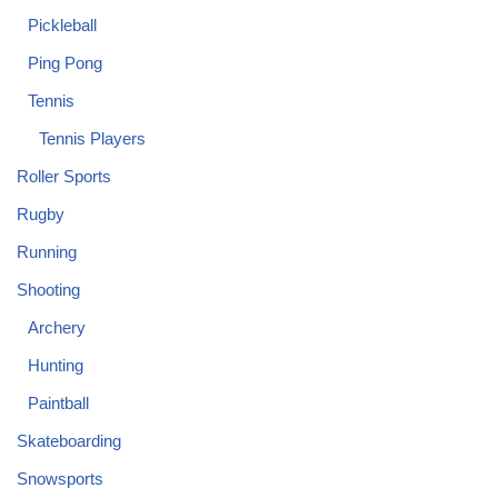
Pickleball
Ping Pong
Tennis
Tennis Players
Roller Sports
Rugby
Running
Shooting
Archery
Hunting
Paintball
Skateboarding
Snowsports