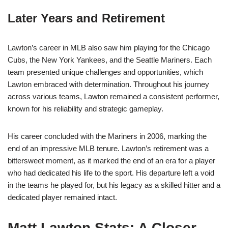
Later Years and Retirement
Lawton’s career in MLB also saw him playing for the Chicago
Cubs, the New York Yankees, and the Seattle Mariners. Each
team presented unique challenges and opportunities, which
Lawton embraced with determination. Throughout his journey
across various teams, Lawton remained a consistent performer,
known for his reliability and strategic gameplay.
His career concluded with the Mariners in 2006, marking the
end of an impressive MLB tenure. Lawton’s retirement was a
bittersweet moment, as it marked the end of an era for a player
who had dedicated his life to the sport. His departure left a void
in the teams he played for, but his legacy as a skilled hitter and a
dedicated player remained intact.
Matt Lawton Stats: A Closer