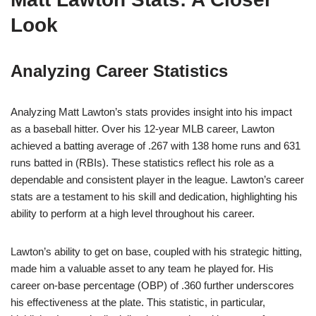
Look
Analyzing Career Statistics
Analyzing Matt Lawton’s stats provides insight into his impact
as a baseball hitter. Over his 12-year MLB career, Lawton
achieved a batting average of .267 with 138 home runs and 631
runs batted in (RBIs). These statistics reflect his role as a
dependable and consistent player in the league. Lawton’s career
stats are a testament to his skill and dedication, highlighting his
ability to perform at a high level throughout his career.
Lawton’s ability to get on base, coupled with his strategic hitting,
made him a valuable asset to any team he played for. His
career on-base percentage (OBP) of .360 further underscores
his effectiveness at the plate. This statistic, in particular,