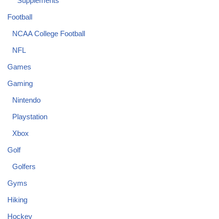
Supplements
Football
NCAA College Football
NFL
Games
Gaming
Nintendo
Playstation
Xbox
Golf
Golfers
Gyms
Hiking
Hockey