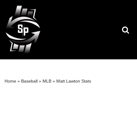
Skip
to
content
Home
»
Baseball
»
MLB
»
Matt Lawton Stats