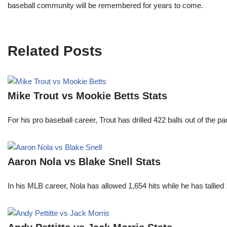
baseball community will be remembered for years to come.
Related Posts
Mike Trout vs Mookie Betts Stats
For his pro baseball career, Trout has drilled 422 balls out of the 
Aaron Nola vs Blake Snell Stats
In his MLB career, Nola has allowed 1,654 hits while he has talli