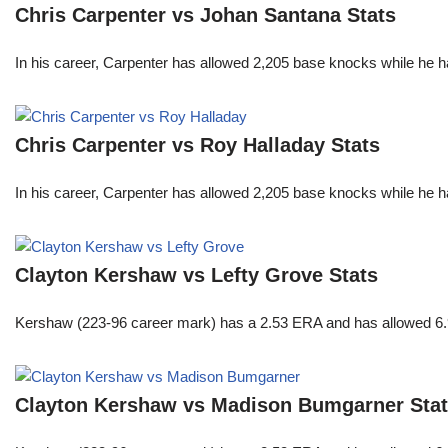
Chris Carpenter vs Johan Santana Stats
In his career, Carpenter has allowed 2,205 base knocks while he 
Chris Carpenter vs Roy Halladay Stats
In his career, Carpenter has allowed 2,205 base knocks while he 
Clayton Kershaw vs Lefty Grove Stats
Kershaw (223-96 career mark) has a 2.53 ERA and has allowed 6.9
Clayton Kershaw vs Madison Bumgarner Sta