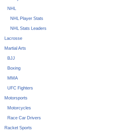
NHL
NHL Player Stats
NHL Stats Leaders
Lacrosse
Martial Arts
BJJ
Boxing
MMA
UFC Fighters
Motorsports
Motorcycles
Race Car Drivers
Racket Sports