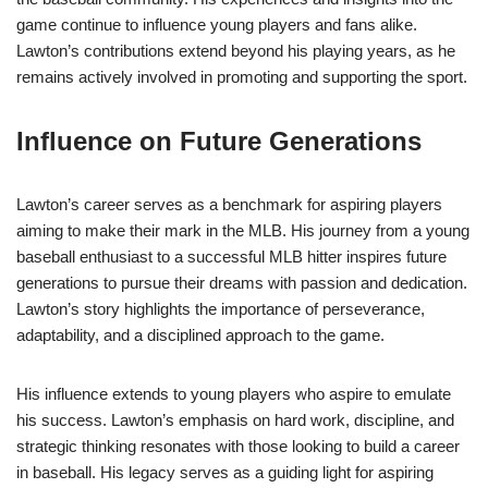
game continue to influence young players and fans alike.
Lawton’s contributions extend beyond his playing years, as he
remains actively involved in promoting and supporting the sport.
Influence on Future Generations
Lawton’s career serves as a benchmark for aspiring players
aiming to make their mark in the MLB. His journey from a young
baseball enthusiast to a successful MLB hitter inspires future
generations to pursue their dreams with passion and dedication.
Lawton’s story highlights the importance of perseverance,
adaptability, and a disciplined approach to the game.
His influence extends to young players who aspire to emulate
his success. Lawton’s emphasis on hard work, discipline, and
strategic thinking resonates with those looking to build a career
in baseball. His legacy serves as a guiding light for aspiring