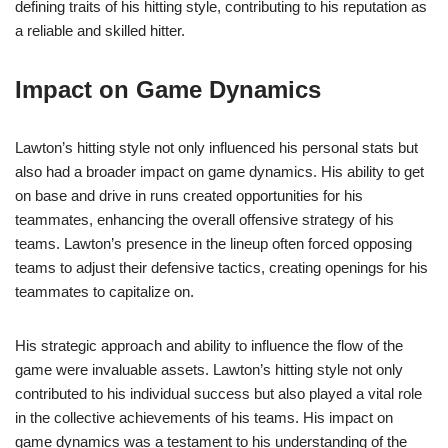
defining traits of his hitting style, contributing to his reputation as
a reliable and skilled hitter.
Impact on Game Dynamics
Lawton’s hitting style not only influenced his personal stats but
also had a broader impact on game dynamics. His ability to get
on base and drive in runs created opportunities for his
teammates, enhancing the overall offensive strategy of his
teams. Lawton’s presence in the lineup often forced opposing
teams to adjust their defensive tactics, creating openings for his
teammates to capitalize on.
His strategic approach and ability to influence the flow of the
game were invaluable assets. Lawton’s hitting style not only
contributed to his individual success but also played a vital role
in the collective achievements of his teams. His impact on
game dynamics was a testament to his understanding of the