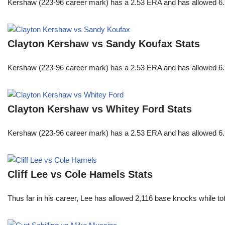
Kershaw (223-96 career mark) has a 2.53 ERA and has allowed 6.9
Clayton Kershaw vs Sandy Koufax Stats
Kershaw (223-96 career mark) has a 2.53 ERA and has allowed 6.9
Clayton Kershaw vs Whitey Ford Stats
Kershaw (223-96 career mark) has a 2.53 ERA and has allowed 6.9
Cliff Lee vs Cole Hamels Stats
Thus far in his career, Lee has allowed 2,116 base knocks while t