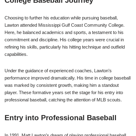
College Baseball Journey
Choosing to further his education while pursuing baseball,
Lawton attended Mississippi Gulf Coast Community College.
Here, he balanced academics and sports, a testament to his
commitment and discipline. His college years were crucial in
refining his skills, particularly his hitting technique and outfield
capabilities.
Under the guidance of experienced coaches, Lawton’s
performance improved dramatically. His time in college baseball
was marked by consistent growth, making him a standout
player. These formative years set the stage for his entry into
professional baseball, catching the attention of MLB scouts.
Entry into Professional Baseball
In 1991, Matt Lawton’s dream of playing professional baseball