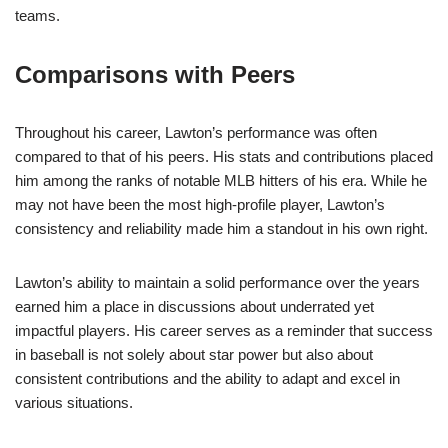
teams.
Comparisons with Peers
Throughout his career, Lawton’s performance was often
compared to that of his peers. His stats and contributions placed
him among the ranks of notable MLB hitters of his era. While he
may not have been the most high-profile player, Lawton’s
consistency and reliability made him a standout in his own right.
Lawton’s ability to maintain a solid performance over the years
earned him a place in discussions about underrated yet
impactful players. His career serves as a reminder that success
in baseball is not solely about star power but also about
consistent contributions and the ability to adapt and excel in
various situations.