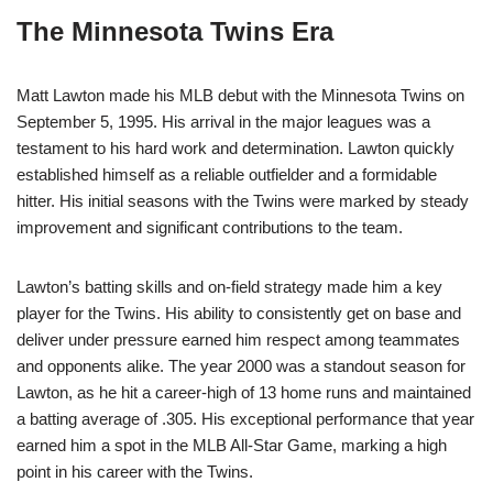
The Minnesota Twins Era
Matt Lawton made his MLB debut with the Minnesota Twins on
September 5, 1995. His arrival in the major leagues was a
testament to his hard work and determination. Lawton quickly
established himself as a reliable outfielder and a formidable
hitter. His initial seasons with the Twins were marked by steady
improvement and significant contributions to the team.
Lawton’s batting skills and on-field strategy made him a key
player for the Twins. His ability to consistently get on base and
deliver under pressure earned him respect among teammates
and opponents alike. The year 2000 was a standout season for
Lawton, as he hit a career-high of 13 home runs and maintained
a batting average of .305. His exceptional performance that year
earned him a spot in the MLB All-Star Game, marking a high
point in his career with the Twins.