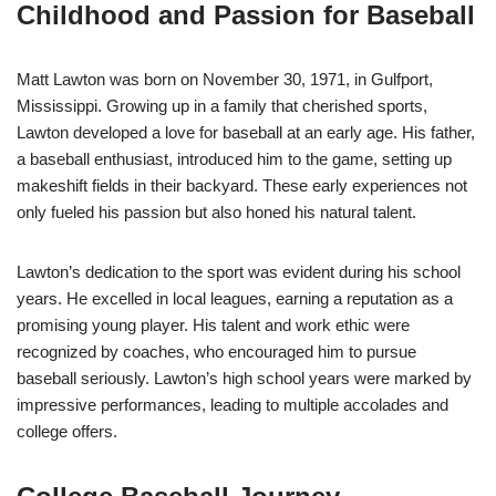
Childhood and Passion for Baseball
Matt Lawton was born on November 30, 1971, in Gulfport,
Mississippi. Growing up in a family that cherished sports,
Lawton developed a love for baseball at an early age. His father,
a baseball enthusiast, introduced him to the game, setting up
makeshift fields in their backyard. These early experiences not
only fueled his passion but also honed his natural talent.
Lawton’s dedication to the sport was evident during his school
years. He excelled in local leagues, earning a reputation as a
promising young player. His talent and work ethic were
recognized by coaches, who encouraged him to pursue
baseball seriously. Lawton’s high school years were marked by
impressive performances, leading to multiple accolades and
college offers.