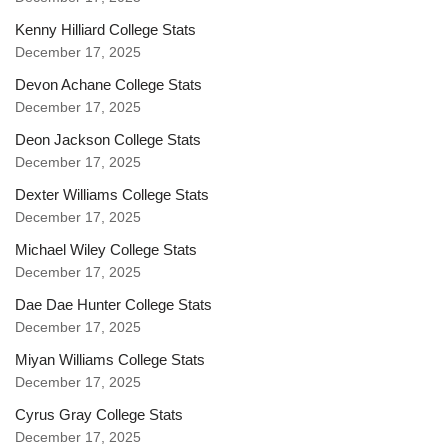
Kenny Hilliard College Stats
December 17, 2025
Devon Achane College Stats
December 17, 2025
Deon Jackson College Stats
December 17, 2025
Dexter Williams College Stats
December 17, 2025
Michael Wiley College Stats
December 17, 2025
Dae Dae Hunter College Stats
December 17, 2025
Miyan Williams College Stats
December 17, 2025
Cyrus Gray College Stats
December 17, 2025