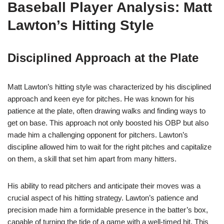
Baseball Player Analysis: Matt
Lawton’s Hitting Style
Disciplined Approach at the Plate
Matt Lawton’s hitting style was characterized by his disciplined
approach and keen eye for pitches. He was known for his
patience at the plate, often drawing walks and finding ways to
get on base. This approach not only boosted his OBP but also
made him a challenging opponent for pitchers. Lawton’s
discipline allowed him to wait for the right pitches and capitalize
on them, a skill that set him apart from many hitters.
His ability to read pitchers and anticipate their moves was a
crucial aspect of his hitting strategy. Lawton’s patience and
precision made him a formidable presence in the batter’s box,
capable of turning the tide of a game with a well-timed hit. This