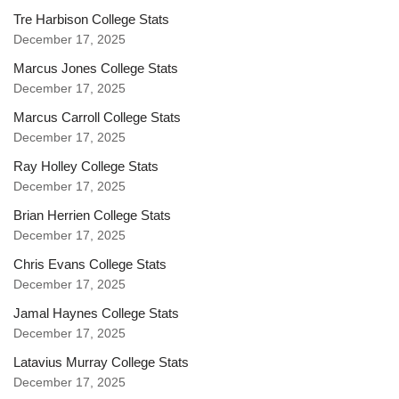
Tre Harbison College Stats
December 17, 2025
Marcus Jones College Stats
December 17, 2025
Marcus Carroll College Stats
December 17, 2025
Ray Holley College Stats
December 17, 2025
Brian Herrien College Stats
December 17, 2025
Chris Evans College Stats
December 17, 2025
Jamal Haynes College Stats
December 17, 2025
Latavius Murray College Stats
December 17, 2025