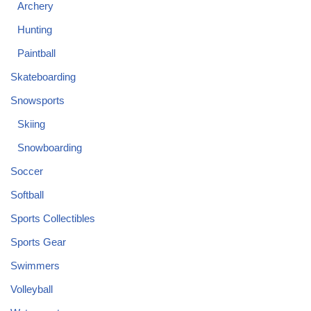
Archery
Hunting
Paintball
Skateboarding
Snowsports
Skiing
Snowboarding
Soccer
Softball
Sports Collectibles
Sports Gear
Swimmers
Volleyball