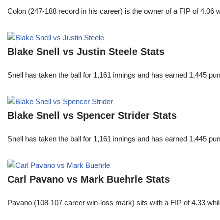
Colon (247-188 record in his career) is the owner of a FIP of 4.06
Blake Snell vs Justin Steele Stats
Snell has taken the ball for 1,161 innings and has earned 1,445 p
Blake Snell vs Spencer Strider Stats
Snell has taken the ball for 1,161 innings and has earned 1,445 p
Carl Pavano vs Mark Buehrle Stats
Pavano (108-107 career win-loss mark) sits with a FIP of 4.33 whil