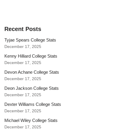
Recent Posts
Tyjae Spears College Stats
December 17, 2025
Kenny Hilliard College Stats
December 17, 2025
Devon Achane College Stats
December 17, 2025
Deon Jackson College Stats
December 17, 2025
Dexter Williams College Stats
December 17, 2025
Michael Wiley College Stats
December 17, 2025