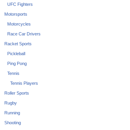
UFC Fighters
Motorsports
Motorcycles
Race Car Drivers
Racket Sports
Pickleball
Ping Pong
Tennis
Tennis Players
Roller Sports
Rugby
Running
Shooting