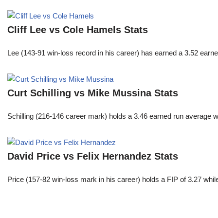
Cliff Lee vs Cole Hamels Stats
Lee (143-91 win-loss record in his career) has earned a 3.52 earn
Curt Schilling vs Mike Mussina Stats
Schilling (216-146 career mark) holds a 3.46 earned run average wh
David Price vs Felix Hernandez Stats
Price (157-82 win-loss mark in his career) holds a FIP of 3.27 whi