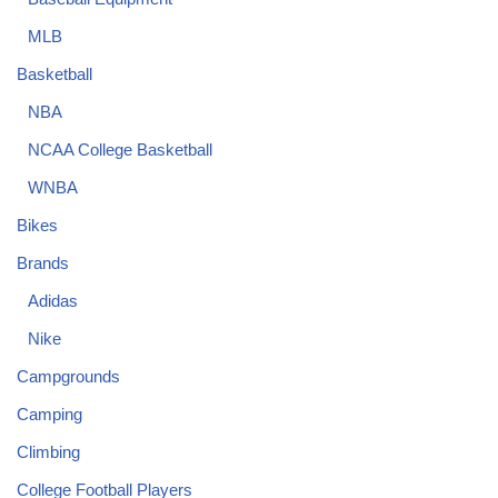
MLB
Basketball
NBA
NCAA College Basketball
WNBA
Bikes
Brands
Adidas
Nike
Campgrounds
Camping
Climbing
College Football Players