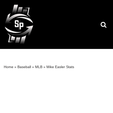
Skip
to
content
Home
»
Baseball
»
MLB
»
Mike Easler Stats