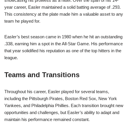
showcasing his prowess as a hitter. Over the span of his 14-
year career, Easler maintained a solid batting average of .293.
This consistency at the plate made him a valuable asset to any
team he played for.
Easler’s best season came in 1980 when he hit an outstanding
.338, earning him a spot in the All-Star Game. His performance
that year solidified his reputation as one of the top hitters in the
league.
Teams and Transitions
Throughout his career, Easler played for several teams,
including the Pittsburgh Pirates, Boston Red Sox, New York
Yankees, and Philadelphia Phillies. Each transition brought new
opportunities and challenges, but Easler’s ability to adapt and
maintain his performance remained constant.