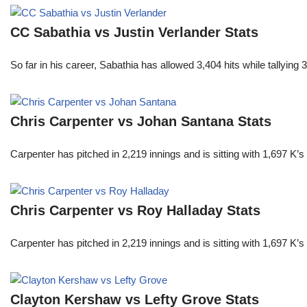
CC Sabathia vs Justin Verlander Stats
So far in his career, Sabathia has allowed 3,404 hits while tallyi
Chris Carpenter vs Johan Santana Stats
Carpenter has pitched in 2,219 innings and is sitting with 1,697 K
Chris Carpenter vs Roy Halladay Stats
Carpenter has pitched in 2,219 innings and is sitting with 1,697 K
Clayton Kershaw vs Lefty Grove Stats