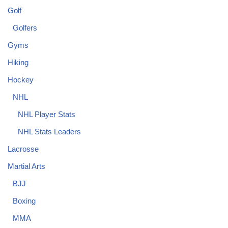
Golf
Golfers
Gyms
Hiking
Hockey
NHL
NHL Player Stats
NHL Stats Leaders
Lacrosse
Martial Arts
BJJ
Boxing
MMA