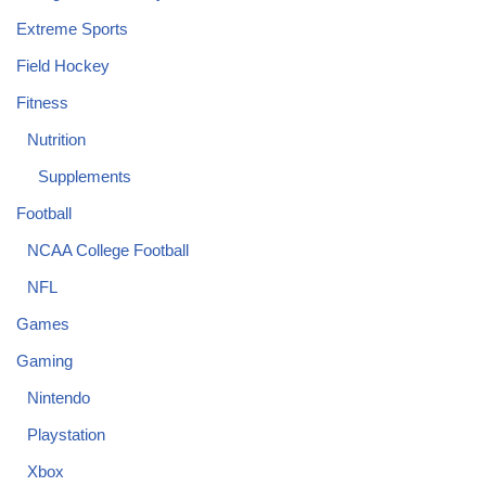
Extreme Sports
Field Hockey
Fitness
Nutrition
Supplements
Football
NCAA College Football
NFL
Games
Gaming
Nintendo
Playstation
Xbox