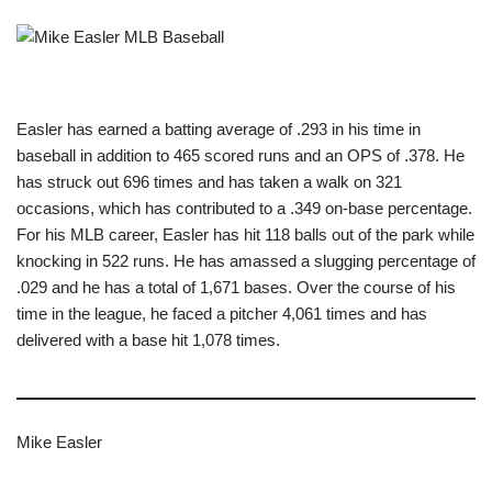
Easler has earned a batting average of .293 in his time in
baseball in addition to 465 scored runs and an OPS of .378. He
has struck out 696 times and has taken a walk on 321
occasions, which has contributed to a .349 on-base percentage.
For his MLB career, Easler has hit 118 balls out of the park while
knocking in 522 runs. He has amassed a slugging percentage of
.029 and he has a total of 1,671 bases. Over the course of his
time in the league, he faced a pitcher 4,061 times and has
delivered with a base hit 1,078 times.
Mike Easler