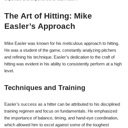
The Art of Hitting: Mike
Easler’s Approach
Mike Easler was known for his meticulous approach to hitting.
He was a student of the game, constantly analyzing pitchers
and refining his technique. Easler’s dedication to the craft of
hitting was evident in his ability to consistently perform at a high
level.
Techniques and Training
Easler’s success as a hitter can be attributed to his disciplined
training regimen and focus on fundamentals. He emphasized
the importance of balance, timing, and hand-eye coordination,
which allowed him to excel against some of the toughest