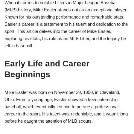
When it comes to notable hitters in Major League Baseball
(MLB) history, Mike Easler stands out as an exceptional player.
Known for his outstanding performance and remarkable stats,
Easler’s career is a testament to his talent and dedication to the
sport. This article delves into the career of Mike Easler,
exploring his stats, his role as an MLB hitter, and the legacy he
left in baseball.
Early Life and Career
Beginnings
Mike Easler was born on November 29, 1950, in Cleveland,
Ohio. From a young age, Easler showed a keen interest in
baseball, which eventually led him to pursue a professional
career in the sport. His talent was undeniable, and it wasn’t long
before he caught the attention of MLB scouts.