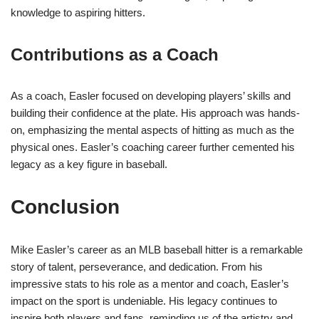
knowledge to aspiring hitters.
Contributions as a Coach
As a coach, Easler focused on developing players’ skills and
building their confidence at the plate. His approach was hands-
on, emphasizing the mental aspects of hitting as much as the
physical ones. Easler’s coaching career further cemented his
legacy as a key figure in baseball.
Conclusion
Mike Easler’s career as an MLB baseball hitter is a remarkable
story of talent, perseverance, and dedication. From his
impressive stats to his role as a mentor and coach, Easler’s
impact on the sport is undeniable. His legacy continues to
inspire both players and fans, reminding us of the artistry and