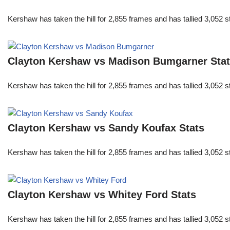
Kershaw has taken the hill for 2,855 frames and has tallied 3,052 
Clayton Kershaw vs Madison Bumgarner Sta
Kershaw has taken the hill for 2,855 frames and has tallied 3,052 
Clayton Kershaw vs Sandy Koufax Stats
Kershaw has taken the hill for 2,855 frames and has tallied 3,052 
Clayton Kershaw vs Whitey Ford Stats
Kershaw has taken the hill for 2,855 frames and has tallied 3,052 