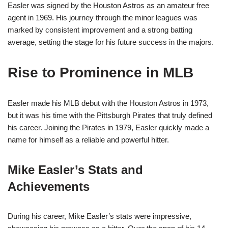
Easler was signed by the Houston Astros as an amateur free
agent in 1969. His journey through the minor leagues was
marked by consistent improvement and a strong batting
average, setting the stage for his future success in the majors.
Rise to Prominence in MLB
Easler made his MLB debut with the Houston Astros in 1973,
but it was his time with the Pittsburgh Pirates that truly defined
his career. Joining the Pirates in 1979, Easler quickly made a
name for himself as a reliable and powerful hitter.
Mike Easler’s Stats and
Achievements
During his career, Mike Easler’s stats were impressive,