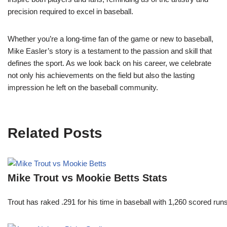
precision required to excel in baseball.
Whether you’re a long-time fan of the game or new to baseball,
Mike Easler’s story is a testament to the passion and skill that
defines the sport. As we look back on his career, we celebrate
not only his achievements on the field but also the lasting
impression he left on the baseball community.
Related Posts
Mike Trout vs Mookie Betts Stats
Trout has raked .291 for his time in baseball with 1,260 scored 