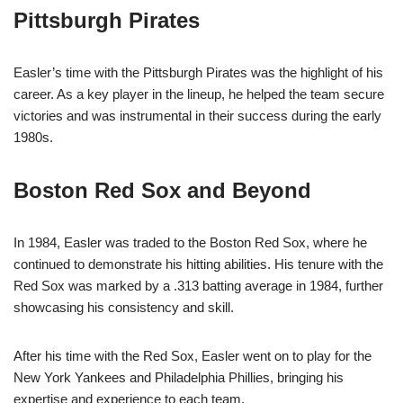
Pittsburgh Pirates
Easler’s time with the Pittsburgh Pirates was the highlight of his
career. As a key player in the lineup, he helped the team secure
victories and was instrumental in their success during the early
1980s.
Boston Red Sox and Beyond
In 1984, Easler was traded to the Boston Red Sox, where he
continued to demonstrate his hitting abilities. His tenure with the
Red Sox was marked by a .313 batting average in 1984, further
showcasing his consistency and skill.
After his time with the Red Sox, Easler went on to play for the
New York Yankees and Philadelphia Phillies, bringing his
expertise and experience to each team.