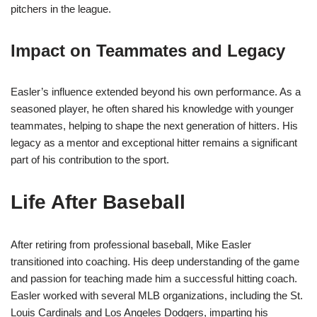
pitchers in the league.
Impact on Teammates and Legacy
Easler’s influence extended beyond his own performance. As a
seasoned player, he often shared his knowledge with younger
teammates, helping to shape the next generation of hitters. His
legacy as a mentor and exceptional hitter remains a significant
part of his contribution to the sport.
Life After Baseball
After retiring from professional baseball, Mike Easler
transitioned into coaching. His deep understanding of the game
and passion for teaching made him a successful hitting coach.
Easler worked with several MLB organizations, including the St.
Louis Cardinals and Los Angeles Dodgers, imparting his