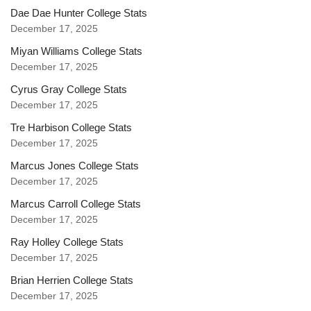
Dae Dae Hunter College Stats
December 17, 2025
Miyan Williams College Stats
December 17, 2025
Cyrus Gray College Stats
December 17, 2025
Tre Harbison College Stats
December 17, 2025
Marcus Jones College Stats
December 17, 2025
Marcus Carroll College Stats
December 17, 2025
Ray Holley College Stats
December 17, 2025
Brian Herrien College Stats
December 17, 2025