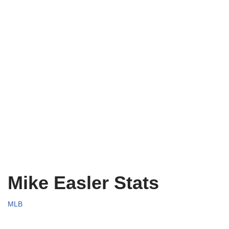
Mike Easler Stats
MLB