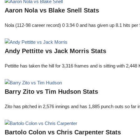
Aaron Nola vs Blake Snell Stats
Nola (112-98 career record) 0 3.94 0 and has given up 8.1 hits per 
Andy Pettitte vs Jack Morris Stats
Pettitte has taken the hill for 3,316 frames and is sitting with 2,4
Barry Zito vs Tim Hudson Stats
Zito has pitched in 2,576 innings and has 1,885 punch outs so far
Bartolo Colon vs Chris Carpenter Stats