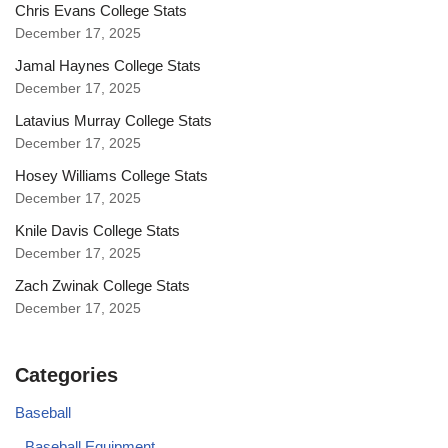
Chris Evans College Stats
December 17, 2025
Jamal Haynes College Stats
December 17, 2025
Latavius Murray College Stats
December 17, 2025
Hosey Williams College Stats
December 17, 2025
Knile Davis College Stats
December 17, 2025
Zach Zwinak College Stats
December 17, 2025
Categories
Baseball
Baseball Equipment