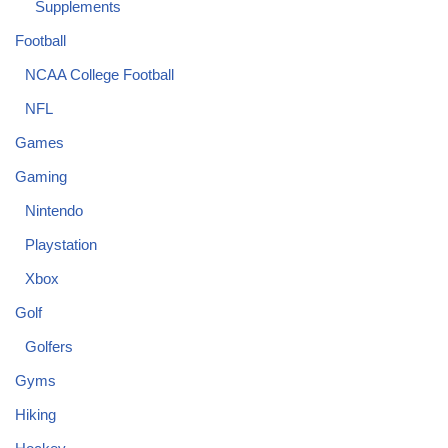
Supplements
Football
NCAA College Football
NFL
Games
Gaming
Nintendo
Playstation
Xbox
Golf
Golfers
Gyms
Hiking