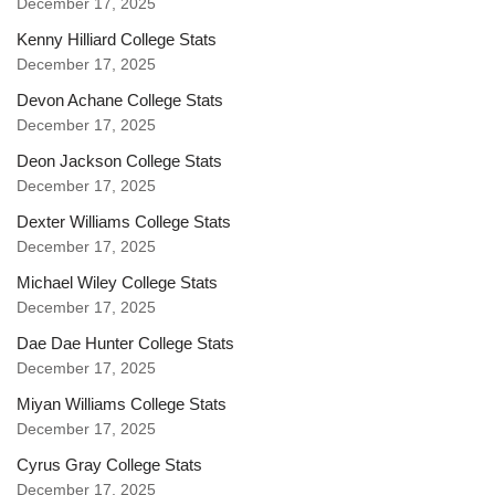
December 17, 2025
Kenny Hilliard College Stats
December 17, 2025
Devon Achane College Stats
December 17, 2025
Deon Jackson College Stats
December 17, 2025
Dexter Williams College Stats
December 17, 2025
Michael Wiley College Stats
December 17, 2025
Dae Dae Hunter College Stats
December 17, 2025
Miyan Williams College Stats
December 17, 2025
Cyrus Gray College Stats
December 17, 2025