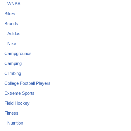
WNBA
Bikes
Brands
Adidas
Nike
Campgrounds
Camping
Climbing
College Football Players
Extreme Sports
Field Hockey
Fitness
Nutrition