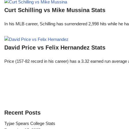
Curt Schilling vs Mike Mussina Stats
In his MLB career, Schilling has surrendered 2,998 hits while he 
David Price vs Felix Hernandez Stats
Price (157-82 record in his career) has a 3.32 earned run average
Recent Posts
Tyjae Spears College Stats