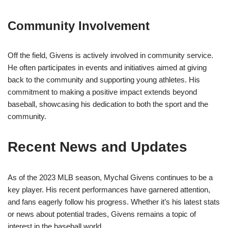
Community Involvement
Off the field, Givens is actively involved in community service.
He often participates in events and initiatives aimed at giving
back to the community and supporting young athletes. His
commitment to making a positive impact extends beyond
baseball, showcasing his dedication to both the sport and the
community.
Recent News and Updates
As of the 2023 MLB season, Mychal Givens continues to be a
key player. His recent performances have garnered attention,
and fans eagerly follow his progress. Whether it’s his latest stats
or news about potential trades, Givens remains a topic of
interest in the baseball world.