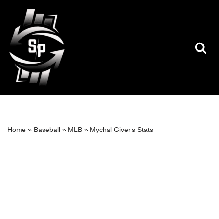
Skip
to
content
Home
»
Baseball
»
MLB
»
Mychal Givens Stats