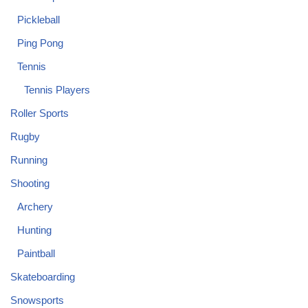
Pickleball
Ping Pong
Tennis
Tennis Players
Roller Sports
Rugby
Running
Shooting
Archery
Hunting
Paintball
Skateboarding
Snowsports