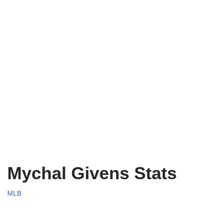
Mychal Givens Stats
MLB