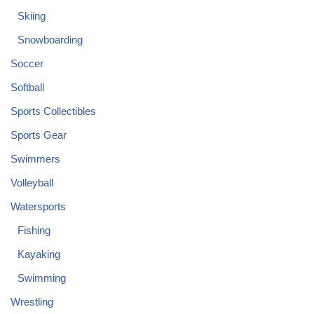
Skiing
Snowboarding
Soccer
Softball
Sports Collectibles
Sports Gear
Swimmers
Volleyball
Watersports
Fishing
Kayaking
Swimming
Wrestling