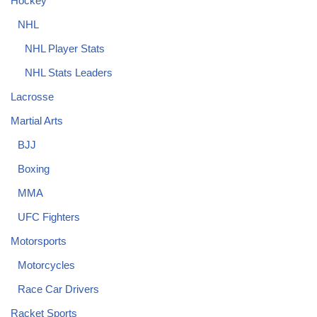
Hockey
NHL
NHL Player Stats
NHL Stats Leaders
Lacrosse
Martial Arts
BJJ
Boxing
MMA
UFC Fighters
Motorsports
Motorcycles
Race Car Drivers
Racket Sports