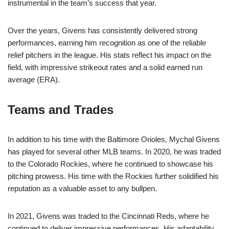
instrumental in the team’s success that year.
Over the years, Givens has consistently delivered strong
performances, earning him recognition as one of the reliable
relief pitchers in the league. His stats reflect his impact on the
field, with impressive strikeout rates and a solid earned run
average (ERA).
Teams and Trades
In addition to his time with the Baltimore Orioles, Mychal Givens
has played for several other MLB teams. In 2020, he was traded
to the Colorado Rockies, where he continued to showcase his
pitching prowess. His time with the Rockies further solidified his
reputation as a valuable asset to any bullpen.
In 2021, Givens was traded to the Cincinnati Reds, where he
continued to deliver impressive performances. His adaptability