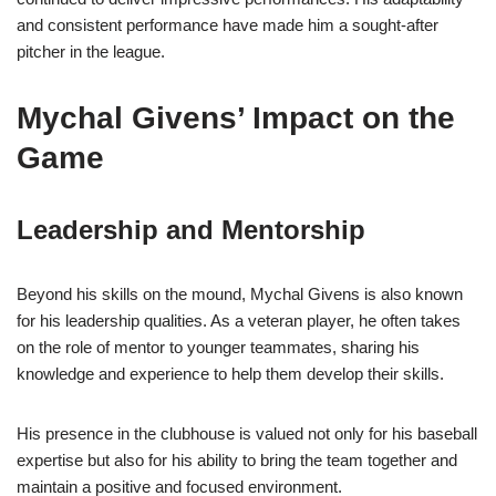
and consistent performance have made him a sought-after
pitcher in the league.
Mychal Givens’ Impact on the
Game
Leadership and Mentorship
Beyond his skills on the mound, Mychal Givens is also known
for his leadership qualities. As a veteran player, he often takes
on the role of mentor to younger teammates, sharing his
knowledge and experience to help them develop their skills.
His presence in the clubhouse is valued not only for his baseball
expertise but also for his ability to bring the team together and
maintain a positive and focused environment.