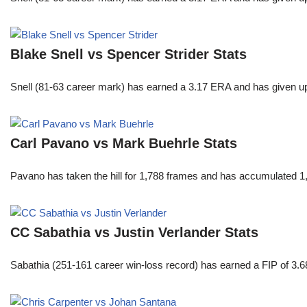
Blake Snell vs Spencer Strider Stats
Snell (81-63 career mark) has earned a 3.17 ERA and has given u
Carl Pavano vs Mark Buehrle Stats
Pavano has taken the hill for 1,788 frames and has accumulated 1
CC Sabathia vs Justin Verlander Stats
Sabathia (251-161 career win-loss record) has earned a FIP of 3.6