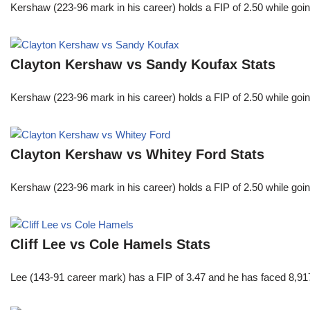
Kershaw (223-96 mark in his career) holds a FIP of 2.50 while goin
Clayton Kershaw vs Sandy Koufax Stats
Kershaw (223-96 mark in his career) holds a FIP of 2.50 while goin
Clayton Kershaw vs Whitey Ford Stats
Kershaw (223-96 mark in his career) holds a FIP of 2.50 while goin
Cliff Lee vs Cole Hamels Stats
Lee (143-91 career mark) has a FIP of 3.47 and he has faced 8,917