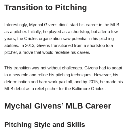
Transition to Pitching
Interestingly, Mychal Givens didn’t start his career in the MLB
as a pitcher. Initially, he played as a shortstop, but after a few
years, the Orioles organization saw potential in his pitching
abilities. In 2013, Givens transitioned from a shortstop to a
pitcher, a move that would redefine his career.
This transition was not without challenges. Givens had to adapt
to a new role and refine his pitching techniques. However, his
determination and hard work paid off, and by 2015, he made his
MLB debut as a relief pitcher for the Baltimore Orioles.
Mychal Givens’ MLB Career
Pitching Style and Skills