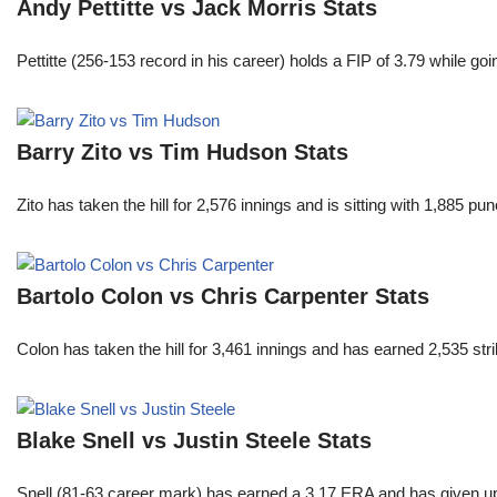
Andy Pettitte vs Jack Morris Stats
Pettitte (256-153 record in his career) holds a FIP of 3.79 while g
Barry Zito vs Tim Hudson Stats
Zito has taken the hill for 2,576 innings and is sitting with 1,885 
Bartolo Colon vs Chris Carpenter Stats
Colon has taken the hill for 3,461 innings and has earned 2,535 st
Blake Snell vs Justin Steele Stats
Snell (81-63 career mark) has earned a 3.17 ERA and has given u