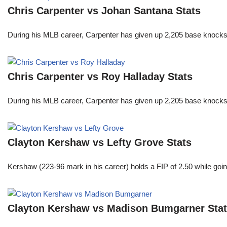
Chris Carpenter vs Johan Santana Stats
During his MLB career, Carpenter has given up 2,205 base knocks
Chris Carpenter vs Roy Halladay Stats
During his MLB career, Carpenter has given up 2,205 base knocks
Clayton Kershaw vs Lefty Grove Stats
Kershaw (223-96 mark in his career) holds a FIP of 2.50 while goin
Clayton Kershaw vs Madison Bumgarner Sta