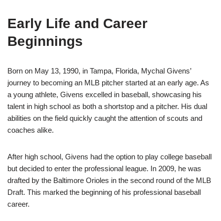
Early Life and Career
Beginnings
Born on May 13, 1990, in Tampa, Florida, Mychal Givens’
journey to becoming an MLB pitcher started at an early age. As
a young athlete, Givens excelled in baseball, showcasing his
talent in high school as both a shortstop and a pitcher. His dual
abilities on the field quickly caught the attention of scouts and
coaches alike.
After high school, Givens had the option to play college baseball
but decided to enter the professional league. In 2009, he was
drafted by the Baltimore Orioles in the second round of the MLB
Draft. This marked the beginning of his professional baseball
career.