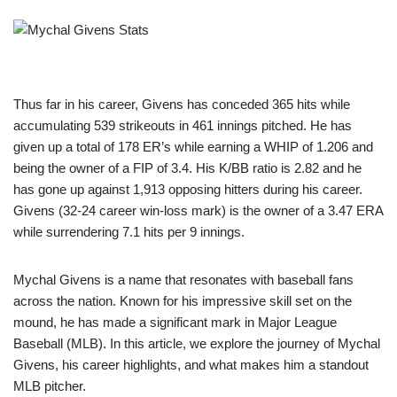
Thus far in his career, Givens has conceded 365 hits while
accumulating 539 strikeouts in 461 innings pitched. He has
given up a total of 178 ER’s while earning a WHIP of 1.206 and
being the owner of a FIP of 3.4. His K/BB ratio is 2.82 and he
has gone up against 1,913 opposing hitters during his career.
Givens (32-24 career win-loss mark) is the owner of a 3.47 ERA
while surrendering 7.1 hits per 9 innings.
Mychal Givens is a name that resonates with baseball fans
across the nation. Known for his impressive skill set on the
mound, he has made a significant mark in Major League
Baseball (MLB). In this article, we explore the journey of Mychal
Givens, his career highlights, and what makes him a standout
MLB pitcher.