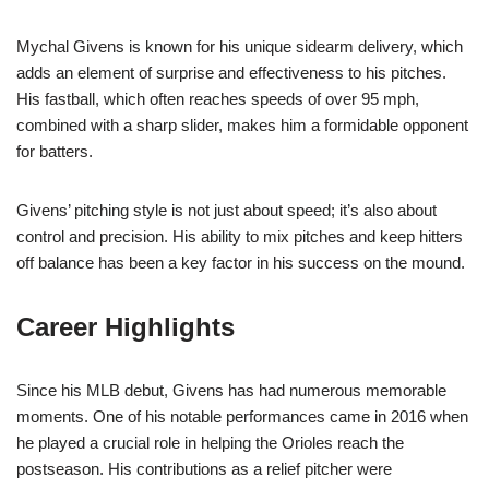
Mychal Givens is known for his unique sidearm delivery, which
adds an element of surprise and effectiveness to his pitches.
His fastball, which often reaches speeds of over 95 mph,
combined with a sharp slider, makes him a formidable opponent
for batters.
Givens’ pitching style is not just about speed; it’s also about
control and precision. His ability to mix pitches and keep hitters
off balance has been a key factor in his success on the mound.
Career Highlights
Since his MLB debut, Givens has had numerous memorable
moments. One of his notable performances came in 2016 when
he played a crucial role in helping the Orioles reach the
postseason. His contributions as a relief pitcher were