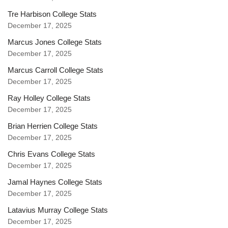
Tre Harbison College Stats
December 17, 2025
Marcus Jones College Stats
December 17, 2025
Marcus Carroll College Stats
December 17, 2025
Ray Holley College Stats
December 17, 2025
Brian Herrien College Stats
December 17, 2025
Chris Evans College Stats
December 17, 2025
Jamal Haynes College Stats
December 17, 2025
Latavius Murray College Stats
December 17, 2025