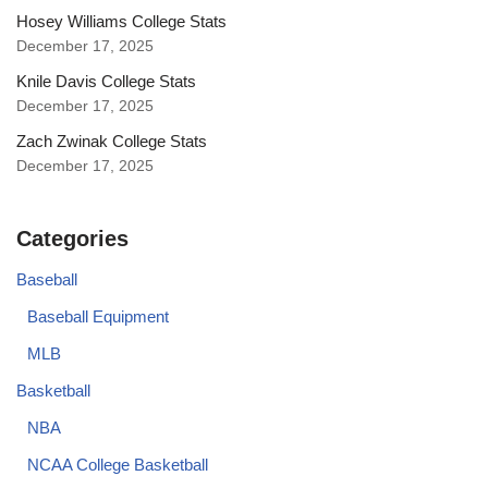
Hosey Williams College Stats
December 17, 2025
Knile Davis College Stats
December 17, 2025
Zach Zwinak College Stats
December 17, 2025
Categories
Baseball
Baseball Equipment
MLB
Basketball
NBA
NCAA College Basketball