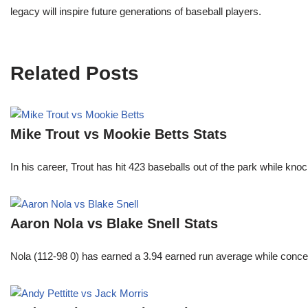
legacy will inspire future generations of baseball players.
Related Posts
Mike Trout vs Mookie Betts Stats
In his career, Trout has hit 423 baseballs out of the park while kno
Aaron Nola vs Blake Snell Stats
Nola (112-98 0) has earned a 3.94 earned run average while conced