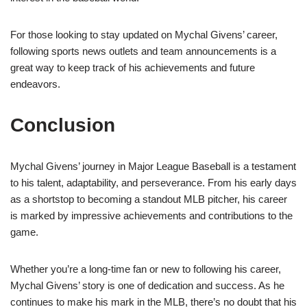
For those looking to stay updated on Mychal Givens’ career,
following sports news outlets and team announcements is a
great way to keep track of his achievements and future
endeavors.
Conclusion
Mychal Givens’ journey in Major League Baseball is a testament
to his talent, adaptability, and perseverance. From his early days
as a shortstop to becoming a standout MLB pitcher, his career
is marked by impressive achievements and contributions to the
game.
Whether you’re a long-time fan or new to following his career,
Mychal Givens’ story is one of dedication and success. As he
continues to make his mark in the MLB, there’s no doubt that his