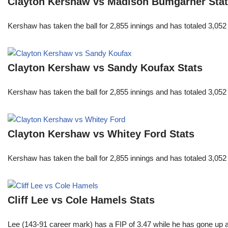
Clayton Kershaw vs Madison Bumgarner Sta
Kershaw has taken the ball for 2,855 innings and has totaled 3,05
Clayton Kershaw vs Sandy Koufax Stats
Kershaw has taken the ball for 2,855 innings and has totaled 3,05
Clayton Kershaw vs Whitey Ford Stats
Kershaw has taken the ball for 2,855 innings and has totaled 3,05
Cliff Lee vs Cole Hamels Stats
Lee (143-91 career mark) has a FIP of 3.47 while he has gone up 