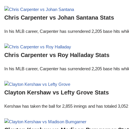
Chris Carpenter vs Johan Santana Stats
In his MLB career, Carpenter has surrendered 2,205 base hits whi
Chris Carpenter vs Roy Halladay Stats
In his MLB career, Carpenter has surrendered 2,205 base hits whi
Clayton Kershaw vs Lefty Grove Stats
Kershaw has taken the ball for 2,855 innings and has totaled 3,05