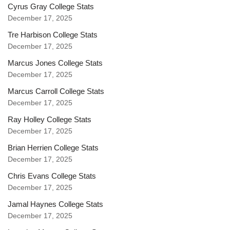
Cyrus Gray College Stats
December 17, 2025
Tre Harbison College Stats
December 17, 2025
Marcus Jones College Stats
December 17, 2025
Marcus Carroll College Stats
December 17, 2025
Ray Holley College Stats
December 17, 2025
Brian Herrien College Stats
December 17, 2025
Chris Evans College Stats
December 17, 2025
Jamal Haynes College Stats
December 17, 2025