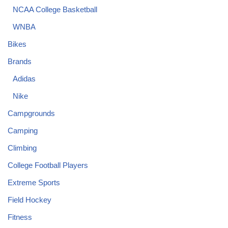
NCAA College Basketball
WNBA
Bikes
Brands
Adidas
Nike
Campgrounds
Camping
Climbing
College Football Players
Extreme Sports
Field Hockey
Fitness