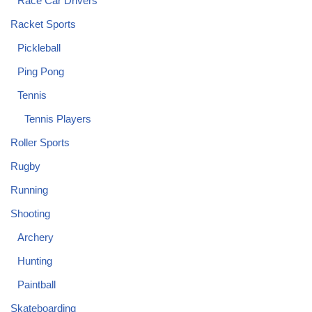
Race Car Drivers
Racket Sports
Pickleball
Ping Pong
Tennis
Tennis Players
Roller Sports
Rugby
Running
Shooting
Archery
Hunting
Paintball
Skateboarding