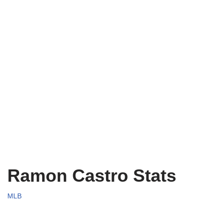
Ramon Castro Stats
MLB