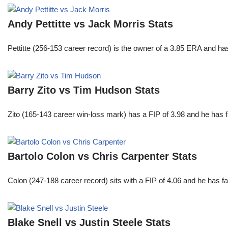
Andy Pettitte vs Jack Morris Stats
Pettitte (256-153 career record) is the owner of a 3.85 ERA and has
Barry Zito vs Tim Hudson Stats
Zito (165-143 career win-loss mark) has a FIP of 3.98 and he has 
Bartolo Colon vs Chris Carpenter Stats
Colon (247-188 career record) sits with a FIP of 4.06 and he has 
Blake Snell vs Justin Steele Stats