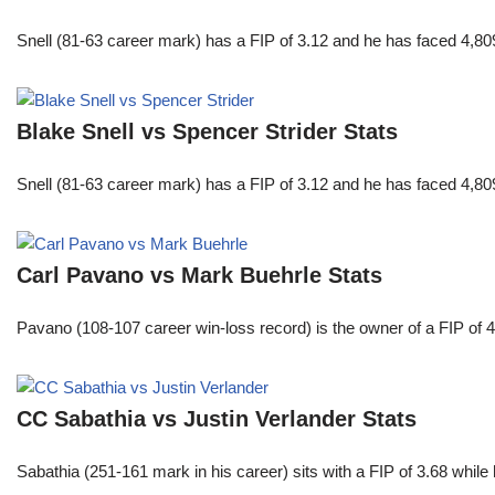
Snell (81-63 career mark) has a FIP of 3.12 and he has faced 4,80
Blake Snell vs Spencer Strider Stats
Snell (81-63 career mark) has a FIP of 3.12 and he has faced 4,80
Carl Pavano vs Mark Buehrle Stats
Pavano (108-107 career win-loss record) is the owner of a FIP of 
CC Sabathia vs Justin Verlander Stats
Sabathia (251-161 mark in his career) sits with a FIP of 3.68 whil