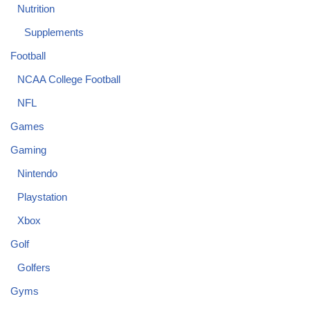
Nutrition
Supplements
Football
NCAA College Football
NFL
Games
Gaming
Nintendo
Playstation
Xbox
Golf
Golfers
Gyms