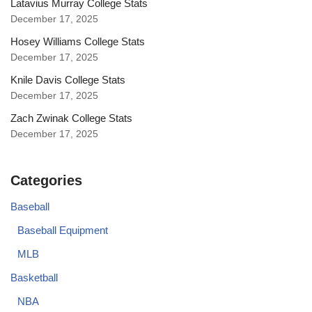
Latavius Murray College Stats
December 17, 2025
Hosey Williams College Stats
December 17, 2025
Knile Davis College Stats
December 17, 2025
Zach Zwinak College Stats
December 17, 2025
Categories
Baseball
Baseball Equipment
MLB
Basketball
NBA