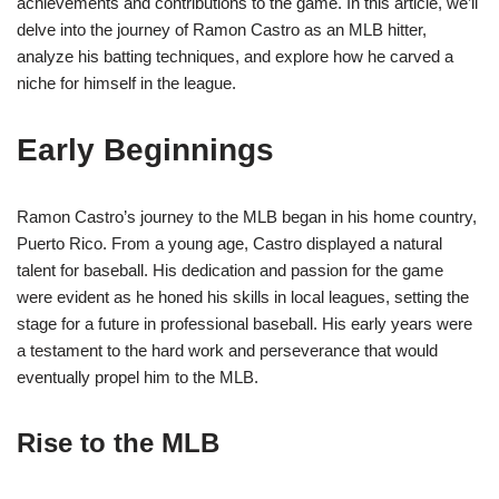
achievements and contributions to the game. In this article, we’ll
delve into the journey of Ramon Castro as an MLB hitter,
analyze his batting techniques, and explore how he carved a
niche for himself in the league.
Early Beginnings
Ramon Castro’s journey to the MLB began in his home country,
Puerto Rico. From a young age, Castro displayed a natural
talent for baseball. His dedication and passion for the game
were evident as he honed his skills in local leagues, setting the
stage for a future in professional baseball. His early years were
a testament to the hard work and perseverance that would
eventually propel him to the MLB.
Rise to the MLB