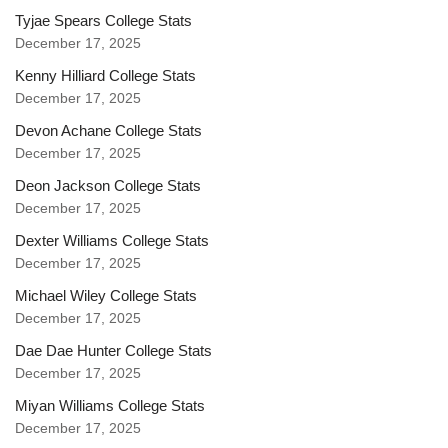
Tyjae Spears College Stats
December 17, 2025
Kenny Hilliard College Stats
December 17, 2025
Devon Achane College Stats
December 17, 2025
Deon Jackson College Stats
December 17, 2025
Dexter Williams College Stats
December 17, 2025
Michael Wiley College Stats
December 17, 2025
Dae Dae Hunter College Stats
December 17, 2025
Miyan Williams College Stats
December 17, 2025