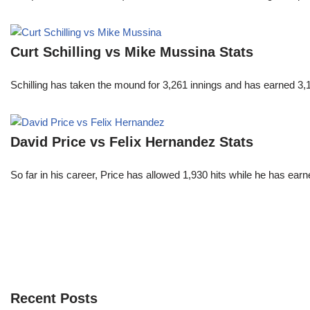
Curt Schilling vs Mike Mussina Stats
Schilling has taken the mound for 3,261 innings and has earned 3
David Price vs Felix Hernandez Stats
So far in his career, Price has allowed 1,930 hits while he has ea
Recent Posts