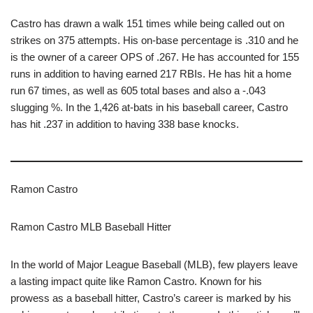
Castro has drawn a walk 151 times while being called out on
strikes on 375 attempts. His on-base percentage is .310 and he
is the owner of a career OPS of .267. He has accounted for 155
runs in addition to having earned 217 RBIs. He has hit a home
run 67 times, as well as 605 total bases and also a -.043
slugging %. In the 1,426 at-bats in his baseball career, Castro
has hit .237 in addition to having 338 base knocks.
Ramon Castro
Ramon Castro MLB Baseball Hitter
In the world of Major League Baseball (MLB), few players leave
a lasting impact quite like Ramon Castro. Known for his
prowess as a baseball hitter, Castro’s career is marked by his