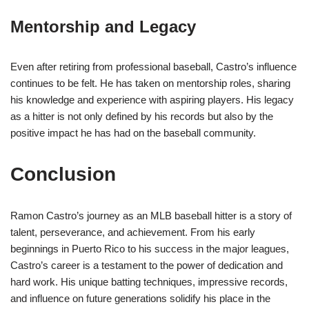
Mentorship and Legacy
Even after retiring from professional baseball, Castro’s influence
continues to be felt. He has taken on mentorship roles, sharing
his knowledge and experience with aspiring players. His legacy
as a hitter is not only defined by his records but also by the
positive impact he has had on the baseball community.
Conclusion
Ramon Castro’s journey as an MLB baseball hitter is a story of
talent, perseverance, and achievement. From his early
beginnings in Puerto Rico to his success in the major leagues,
Castro’s career is a testament to the power of dedication and
hard work. His unique batting techniques, impressive records,
and influence on future generations solidify his place in the