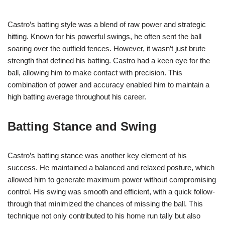
Castro’s batting style was a blend of raw power and strategic
hitting. Known for his powerful swings, he often sent the ball
soaring over the outfield fences. However, it wasn’t just brute
strength that defined his batting. Castro had a keen eye for the
ball, allowing him to make contact with precision. This
combination of power and accuracy enabled him to maintain a
high batting average throughout his career.
Batting Stance and Swing
Castro’s batting stance was another key element of his
success. He maintained a balanced and relaxed posture, which
allowed him to generate maximum power without compromising
control. His swing was smooth and efficient, with a quick follow-
through that minimized the chances of missing the ball. This
technique not only contributed to his home run tally but also