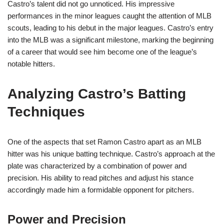
Castro’s talent did not go unnoticed. His impressive
performances in the minor leagues caught the attention of MLB
scouts, leading to his debut in the major leagues. Castro’s entry
into the MLB was a significant milestone, marking the beginning
of a career that would see him become one of the league’s
notable hitters.
Analyzing Castro’s Batting
Techniques
One of the aspects that set Ramon Castro apart as an MLB
hitter was his unique batting technique. Castro’s approach at the
plate was characterized by a combination of power and
precision. His ability to read pitches and adjust his stance
accordingly made him a formidable opponent for pitchers.
Power and Precision