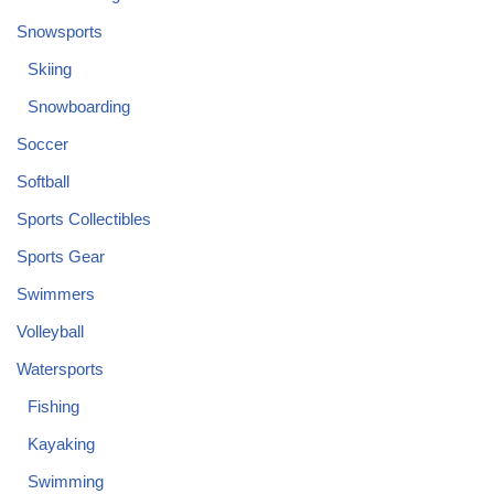
Snowsports
Skiing
Snowboarding
Soccer
Softball
Sports Collectibles
Sports Gear
Swimmers
Volleyball
Watersports
Fishing
Kayaking
Swimming