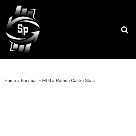
Skip
to
content
Home
»
Baseball
»
MLB
»
Ramon Castro Stats