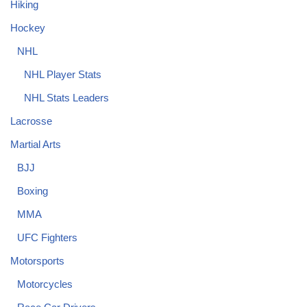
Hiking
Hockey
NHL
NHL Player Stats
NHL Stats Leaders
Lacrosse
Martial Arts
BJJ
Boxing
MMA
UFC Fighters
Motorsports
Motorcycles