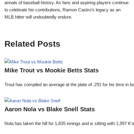
annals of baseball history. As fans and aspiring players continue
to celebrate his contributions, Ramon Castro’s legacy as an
MLB hitter will undoubtedly endure.
Related Posts
Mike Trout vs Mookie Betts Stats
Trout has compiled an average at the plate of .291 for his time in
Aaron Nola vs Blake Snell Stats
Nola has taken the hill for 1,835 innings and is sitting with 1,997 