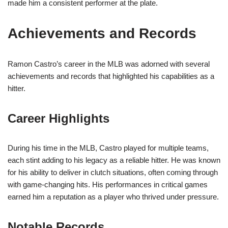
made him a consistent performer at the plate.
Achievements and Records
Ramon Castro’s career in the MLB was adorned with several
achievements and records that highlighted his capabilities as a
hitter.
Career Highlights
During his time in the MLB, Castro played for multiple teams,
each stint adding to his legacy as a reliable hitter. He was known
for his ability to deliver in clutch situations, often coming through
with game-changing hits. His performances in critical games
earned him a reputation as a player who thrived under pressure.
Notable Records