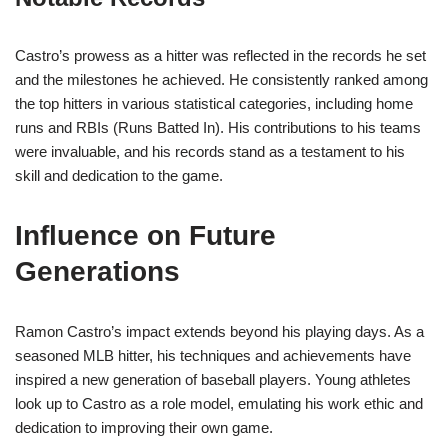
Castro’s prowess as a hitter was reflected in the records he set
and the milestones he achieved. He consistently ranked among
the top hitters in various statistical categories, including home
runs and RBIs (Runs Batted In). His contributions to his teams
were invaluable, and his records stand as a testament to his
skill and dedication to the game.
Influence on Future
Generations
Ramon Castro’s impact extends beyond his playing days. As a
seasoned MLB hitter, his techniques and achievements have
inspired a new generation of baseball players. Young athletes
look up to Castro as a role model, emulating his work ethic and
dedication to improving their own game.