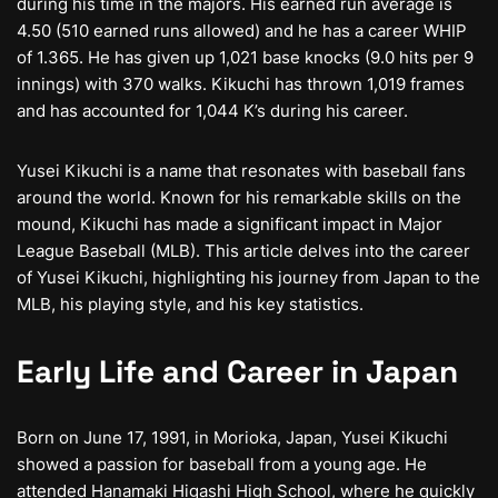
during his time in the majors. His earned run average is
4.50 (510 earned runs allowed) and he has a career WHIP
of 1.365. He has given up 1,021 base knocks (9.0 hits per 9
innings) with 370 walks. Kikuchi has thrown 1,019 frames
and has accounted for 1,044 K’s during his career.
Yusei Kikuchi is a name that resonates with baseball fans
around the world. Known for his remarkable skills on the
mound, Kikuchi has made a significant impact in Major
League Baseball (MLB). This article delves into the career
of Yusei Kikuchi, highlighting his journey from Japan to the
MLB, his playing style, and his key statistics.
Early Life and Career in Japan
Born on June 17, 1991, in Morioka, Japan, Yusei Kikuchi
showed a passion for baseball from a young age. He
attended Hanamaki Higashi High School, where he quickly