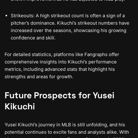
Strikeouts: A high strikeout count is often a sign of a
pitcher’s dominance. Kikuchi’s strikeout numbers have
increased over the seasons, showcasing his growing
confidence and skill.
For detailed statistics, platforms like Fangraphs offer
comprehensive insights into Kikuchi’s performance
metrics, including advanced stats that highlight his
strengths and areas for growth.
Future Prospects for Yusei
Kikuchi
Yusei Kikuchi’s journey in MLB is still unfolding, and his
potential continues to excite fans and analysts alike. With