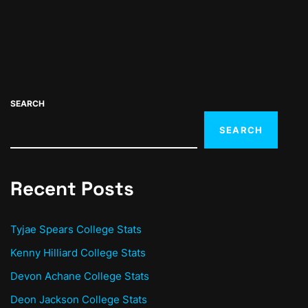
SEARCH
SEARCH
Recent Posts
Tyjae Spears College Stats
Kenny Hilliard College Stats
Devon Achane College Stats
Deon Jackson College Stats