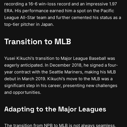
recording a 16-6 win-loss record and an impressive 1.97
ERA. His performance earned him a spot on the Pacific
League All-Star team and further cemented his status as a
top-tier pitcher in Japan.
Transition to MLB
Yusei Kikuchi’s transition to Major League Baseball was
eagerly anticipated. In December 2018, he signed a four-
year contract with the Seattle Mariners, making his MLB
debut in March 2019. Kikuchi’s move to the MLB was a
significant step in his career, presenting new challenges
and opportunities.
Adapting to the Major Leagues
The transition from NPB to MLB is not always seamless,