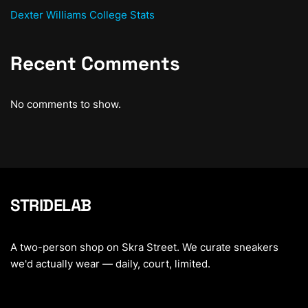
Dexter Williams College Stats
Recent Comments
No comments to show.
STRIDELAB
A two-person shop on Skra Street. We curate sneakers
we'd actually wear — daily, court, limited.