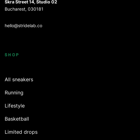
Skra Street 14, Studio 02
Bucharest, 030181
hello@stridelab.co
SHOP
All sneakers
Running
Lifestyle
Basketball
Limited drops