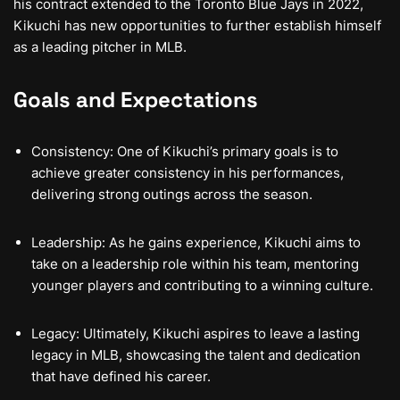
his contract extended to the Toronto Blue Jays in 2022,
Kikuchi has new opportunities to further establish himself
as a leading pitcher in MLB.
Goals and Expectations
Consistency: One of Kikuchi’s primary goals is to
achieve greater consistency in his performances,
delivering strong outings across the season.
Leadership: As he gains experience, Kikuchi aims to
take on a leadership role within his team, mentoring
younger players and contributing to a winning culture.
Legacy: Ultimately, Kikuchi aspires to leave a lasting
legacy in MLB, showcasing the talent and dedication
that have defined his career.