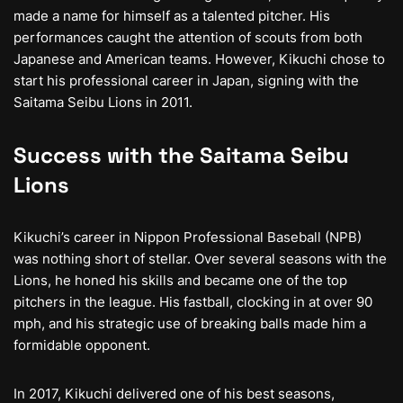
made a name for himself as a talented pitcher. His
performances caught the attention of scouts from both
Japanese and American teams. However, Kikuchi chose to
start his professional career in Japan, signing with the
Saitama Seibu Lions in 2011.
Success with the Saitama Seibu
Lions
Kikuchi’s career in Nippon Professional Baseball (NPB)
was nothing short of stellar. Over several seasons with the
Lions, he honed his skills and became one of the top
pitchers in the league. His fastball, clocking in at over 90
mph, and his strategic use of breaking balls made him a
formidable opponent.
In 2017, Kikuchi delivered one of his best seasons,