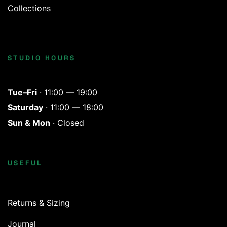
Collections
STUDIO HOURS
Tue–Fri
· 11:00 — 19:00
Saturday
· 11:00 — 18:00
Sun & Mon
· Closed
USEFUL
Returns & Sizing
Journal