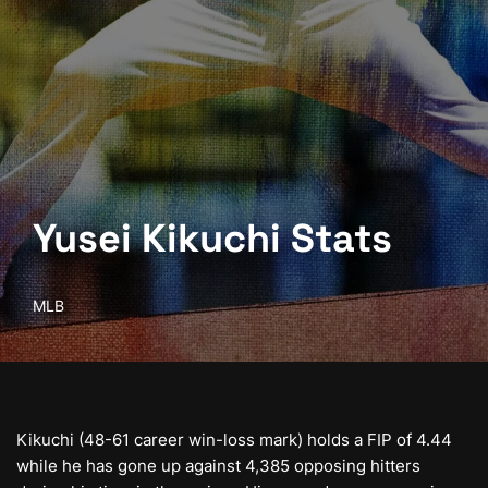
Yusei Kikuchi Stats
MLB
Kikuchi (48-61 career win-loss mark) holds a FIP of 4.44
while he has gone up against 4,385 opposing hitters