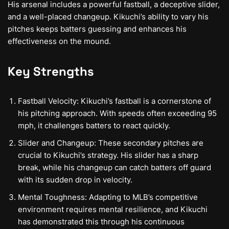
His arsenal includes a powerful fastball, a deceptive slider,
and a well-placed changeup. Kikuchi’s ability to vary his
pitches keeps batters guessing and enhances his
effectiveness on the mound.
Key Strengths
Fastball Velocity: Kikuchi’s fastball is a cornerstone of
his pitching approach. With speeds often exceeding 95
mph, it challenges batters to react quickly.
Slider and Changeup: These secondary pitches are
crucial to Kikuchi’s strategy. His slider has a sharp
break, while his changeup can catch batters off guard
with its sudden drop in velocity.
Mental Toughness: Adapting to MLB’s competitive
environment requires mental resilience, and Kikuchi
has demonstrated this through his continuous