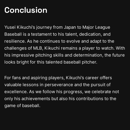
Conclusion
Yusei Kikuchi’s journey from Japan to Major League
Baseball is a testament to his talent, dedication, and
resilience. As he continues to evolve and adapt to the
challenges of MLB, Kikuchi remains a player to watch. With
his impressive pitching skills and determination, the future
looks bright for this talented baseball pitcher.
For fans and aspiring players, Kikuchi’s career offers
valuable lessons in perseverance and the pursuit of
excellence. As we follow his progress, we celebrate not
only his achievements but also his contributions to the
game of baseball.