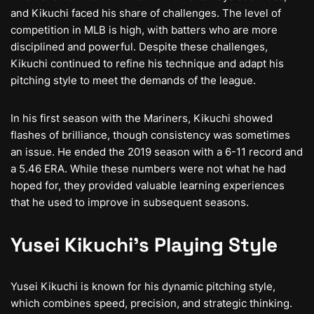
and Kikuchi faced his share of challenges. The level of
competition in MLB is high, with batters who are more
disciplined and powerful. Despite these challenges,
Kikuchi continued to refine his technique and adapt his
pitching style to meet the demands of the league.
In his first season with the Mariners, Kikuchi showed
flashes of brilliance, though consistency was sometimes
an issue. He ended the 2019 season with a 6-11 record and
a 5.46 ERA. While these numbers were not what he had
hoped for, they provided valuable learning experiences
that he used to improve in subsequent seasons.
Yusei Kikuchi’s Playing Style
Yusei Kikuchi is known for his dynamic pitching style,
which combines speed, precision, and strategic thinking.