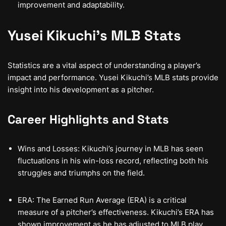
improvement and adaptability.
Yusei Kikuchi’s MLB Stats
Statistics are a vital aspect of understanding a player’s
impact and performance. Yusei Kikuchi’s MLB stats provide
insight into his development as a pitcher.
Career Highlights and Stats
Wins and Losses: Kikuchi’s journey in MLB has seen
fluctuations in his win-loss record, reflecting both his
struggles and triumphs on the field.
ERA: The Earned Run Average (ERA) is a critical
measure of a pitcher’s effectiveness. Kikuchi’s ERA has
shown improvement as he has adjusted to MLB play.